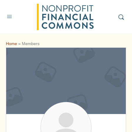
Home
»
Members