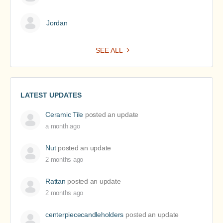
Jordan
SEE ALL
LATEST UPDATES
Ceramic Tile
posted an update
a month ago
Nut
posted an update
2 months ago
Rattan
posted an update
2 months ago
centerpiececandleholders
posted an update