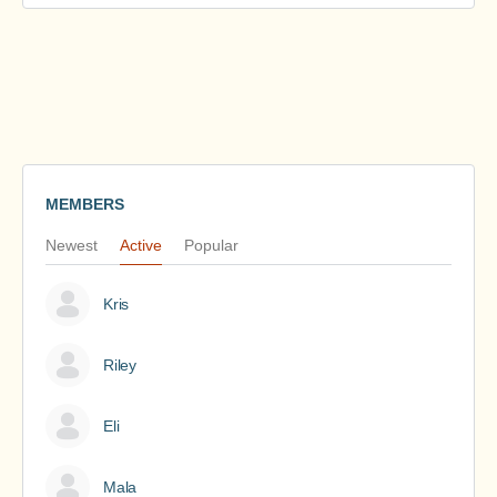
MEMBERS
Newest
Active
Popular
Kris
Riley
Eli
Mala