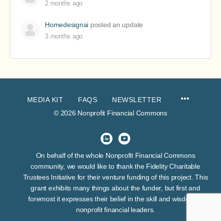
2 months ago
Homedesignai
posted an update
3 months ago
MEDIA KIT
FAQS
NEWSLETTER
© 2026 Nonprofit Financial Commons
On behalf of the whole Nonprofit Financial Commons
community, we would like to thank the Fidelity Charitable
Trustees Initiative for their venture funding of this project. This
grant exhibits many things about the funder, but first and
foremost it expresses their belief in the skill and wisdom of
nonprofit financial leaders.