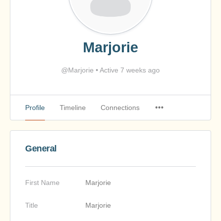
Marjorie
@Marjorie
•
Active 7 weeks ago
Profile
Timeline
Connections
General
First Name
Marjorie
Title
Marjorie