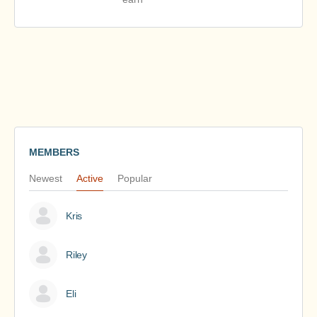
MEMBERS
Newest
Active
Popular
Kris
Riley
Eli