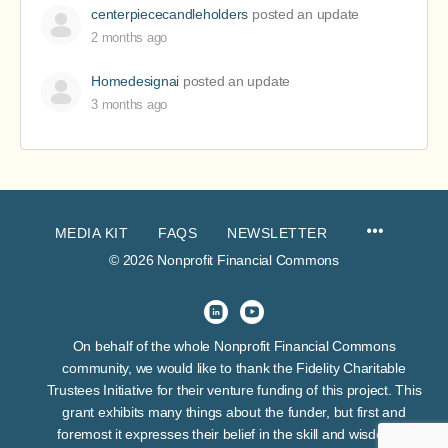
centerpiececandleholders
posted an update
2 months ago
Homedesignai
posted an update
3 months ago
MEDIA KIT
FAQS
NEWSLETTER
© 2026 Nonprofit Financial Commons
On behalf of the whole Nonprofit Financial Commons
community, we would like to thank the Fidelity Charitable
Trustees Initiative for their venture funding of this project. This
grant exhibits many things about the funder, but first and
foremost it expresses their belief in the skill and wisdom of