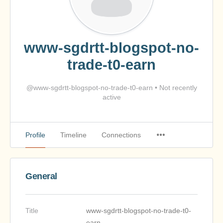
www-sgdrtt-blogspot-no-
trade-t0-earn
@www-sgdrtt-blogspot-no-trade-t0-earn
•
Not recently
active
Profile
Timeline
Connections
General
Title
www-sgdrtt-blogspot-no-trade-t0-
earn