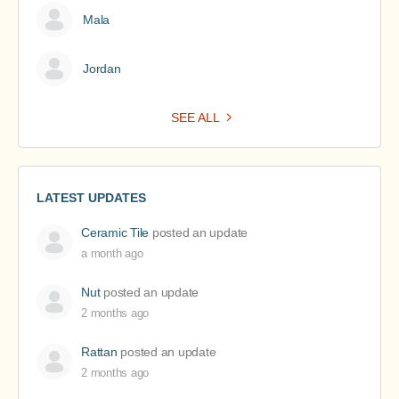
Mala
Jordan
SEE ALL
LATEST UPDATES
Ceramic Tile
posted an update
a month ago
Nut
posted an update
2 months ago
Rattan
posted an update
2 months ago