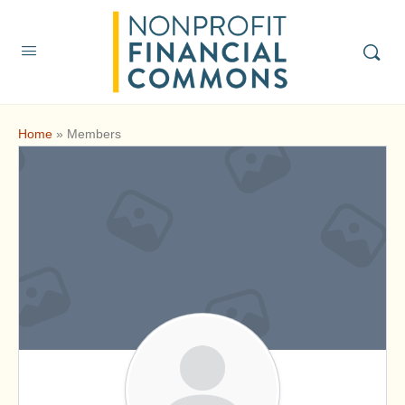
Home
»
Members