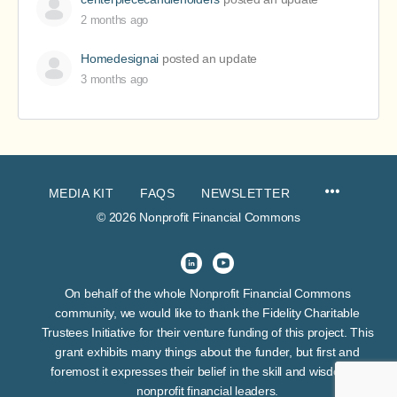
2 months ago
Homedesignai
posted an update
3 months ago
MEDIA KIT
FAQS
NEWSLETTER
© 2026 Nonprofit Financial Commons
On behalf of the whole Nonprofit Financial Commons
community, we would like to thank the Fidelity Charitable
Trustees Initiative for their venture funding of this project. This
grant exhibits many things about the funder, but first and
foremost it expresses their belief in the skill and wisdom of
nonprofit financial leaders.