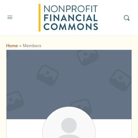
Home
»
Members