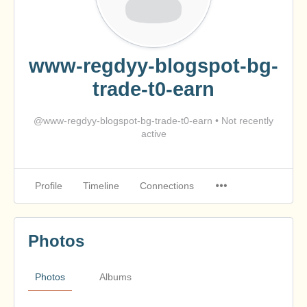
www-regdyy-blogspot-bg-
trade-t0-earn
@www-regdyy-blogspot-bg-trade-t0-earn
•
Not recently
active
Profile
Timeline
Connections
Photos
Photos
Albums