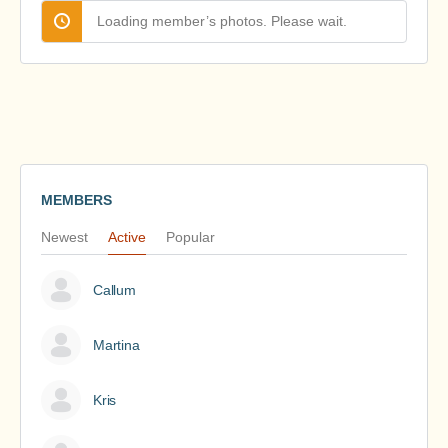
Loading member’s photos. Please wait.
MEMBERS
Newest
Active
Popular
Callum
Martina
Kris