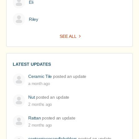
Eli
Riley
SEE ALL
LATEST UPDATES
Ceramic Tile
posted an update
a month ago
Nut
posted an update
2 months ago
Rattan
posted an update
2 months ago
centerpiececandleholders
posted an update