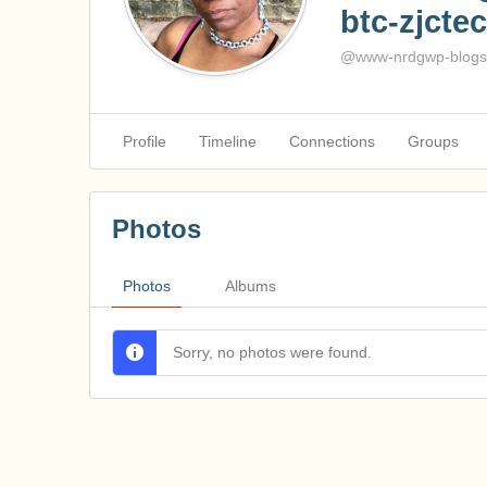
btc-zjctec
@www-nrdgwp-blogsp
Profile
Timeline
Connections
Groups
Photos
Photos
Albums
Sorry, no photos were found.