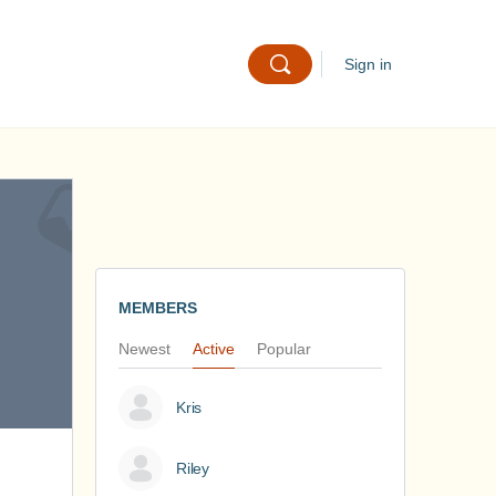
Sign in
MEMBERS
Newest
Active
Popular
Kris
Riley