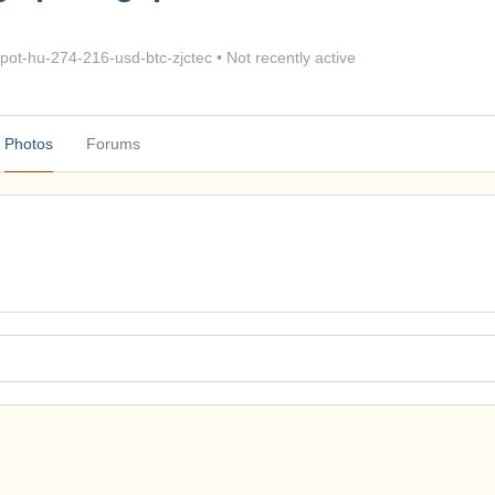
ot-hu-274-216-usd-btc-zjctec
•
Not recently active
Photos
Forums