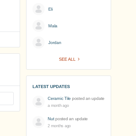
Eli
Mala
Jordan
SEE ALL
LATEST UPDATES
Ceramic Tile
posted an update
a month ago
Nut
posted an update
2 months ago