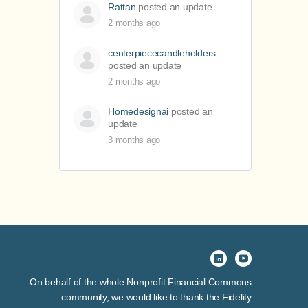
Rattan
posted an update
2 months ago
centerpiececandleholders
posted an update
2 months ago
Homedesignai
posted an
update
3 months ago
On behalf of the whole Nonprofit Financial Commons
community, we would like to thank the Fidelity