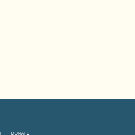
T
DONATE