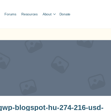
Forums
Resources
About
Donate
wp-blogspot-hu-274-216-usd-