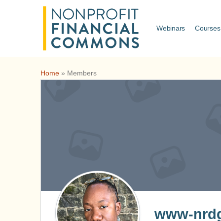
Webinars
Courses
Home
»
Members
www-nrdg