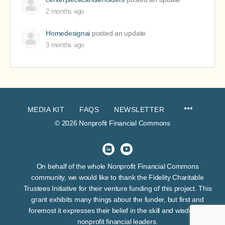
2 months ago
Homedesignai
posted an update
3 months ago
MEDIA KIT
FAQS
NEWSLETTER
© 2026 Nonprofit Financial Commons
On behalf of the whole Nonprofit Financial Commons
community, we would like to thank the Fidelity Charitable
Trustees Initiative for their venture funding of this project. This
grant exhibits many things about the funder, but first and
foremost it expresses their belief in the skill and wisdom of
nonprofit financial leaders.