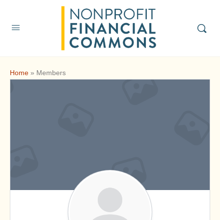
Home
»
Members