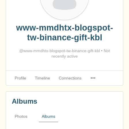
www-mmdhtx-blogspot-
tw-binance-gift-kbl
@www-mmdhtx-blogspot-tw-binance-gift-kbl
•
Not
recently active
Profile
Timeline
Connections
Albums
Photos
Albums