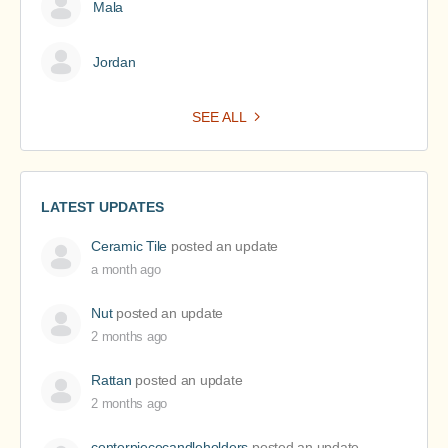
Mala
Jordan
SEE ALL
LATEST UPDATES
Ceramic Tile
posted an update
a month ago
Nut
posted an update
2 months ago
Rattan
posted an update
2 months ago
centerpiececandleholders
posted an update