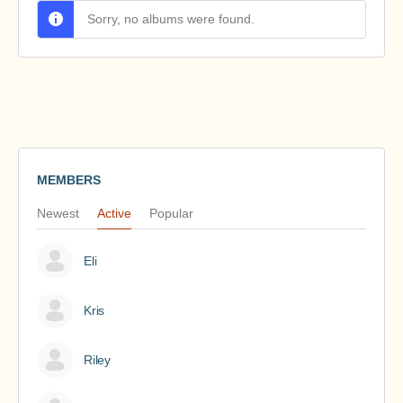
Sorry, no albums were found.
MEMBERS
Newest
Active
Popular
Eli
Kris
Riley