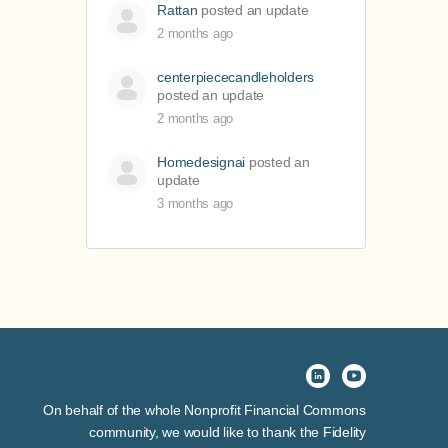
Rattan
posted an update
2 months ago
centerpiececandleholders
posted an update
2 months ago
Homedesignai
posted an
update
3 months ago
On behalf of the whole Nonprofit Financial Commons
community, we would like to thank the Fidelity