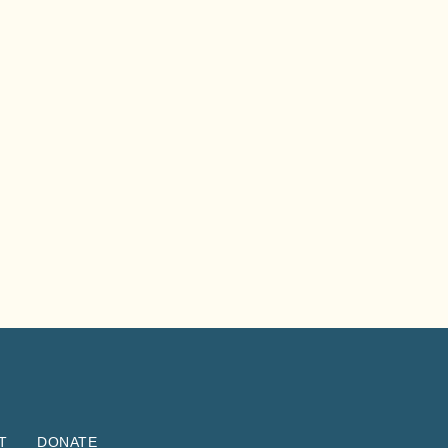
T
DONATE