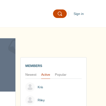
Sign in
MEMBERS
Newest
Active
Popular
Kris
Riley