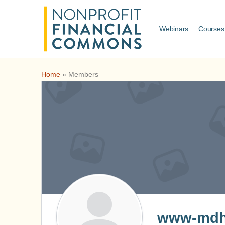
Webinars
Courses
Home
»
Members
www-mdhj