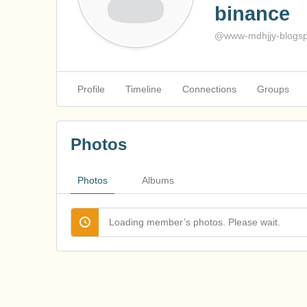
binance
@www-mdhjjy-blogsp
Profile
Timeline
Connections
Groups
Photos
Photos
Albums
Loading member’s photos. Please wait.