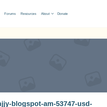
Forums
Resources
About
Donate
jy-blogspot-am-53747-usd-