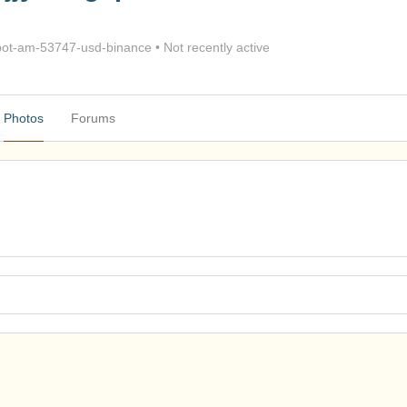
ot-am-53747-usd-binance
•
Not recently active
Photos
Forums