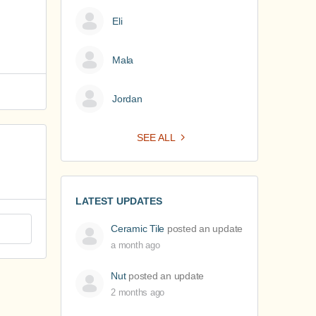
Eli
Mala
Jordan
SEE ALL
LATEST UPDATES
Ceramic Tile
posted an update
a month ago
Nut
posted an update
2 months ago