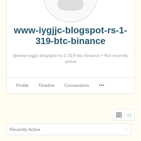
www-iygjjc-blogspot-rs-1-
319-btc-binance
@www-iygjjc-blogspot-rs-1-319-btc-binance
•
Not recently
active
Profile
Timeline
Connections
Order
By: