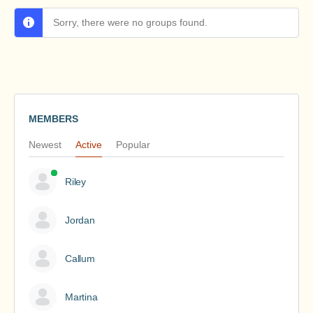
Sorry, there were no groups found.
MEMBERS
Newest
Active
Popular
Riley
Jordan
Callum
Martina