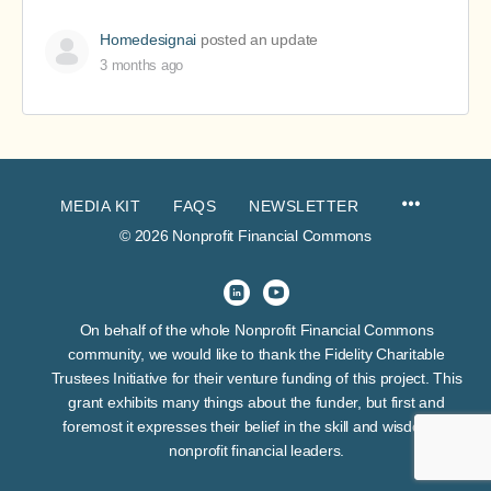
Homedesignai
posted an update
3 months ago
MEDIA KIT
FAQS
NEWSLETTER
© 2026 Nonprofit Financial Commons
On behalf of the whole Nonprofit Financial Commons
community, we would like to thank the Fidelity Charitable
Trustees Initiative for their venture funding of this project. This
grant exhibits many things about the funder, but first and
foremost it expresses their belief in the skill and wisdom of
nonprofit financial leaders.