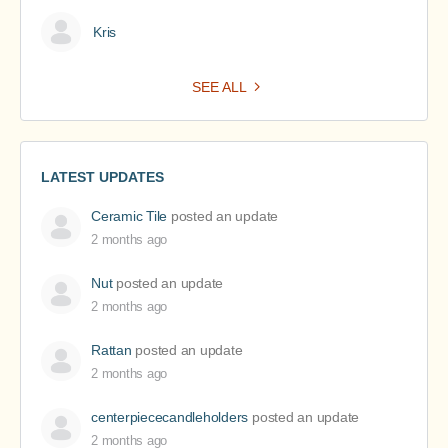
Kris
SEE ALL
LATEST UPDATES
Ceramic Tile
posted an update
2 months ago
Nut
posted an update
2 months ago
Rattan
posted an update
2 months ago
centerpiececandleholders
posted an update
2 months ago