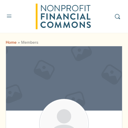
Home
»
Members