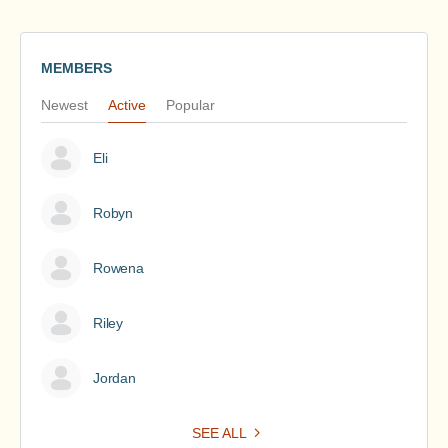
MEMBERS
Newest
Active
Popular
Eli
Robyn
Rowena
Riley
Jordan
SEE ALL