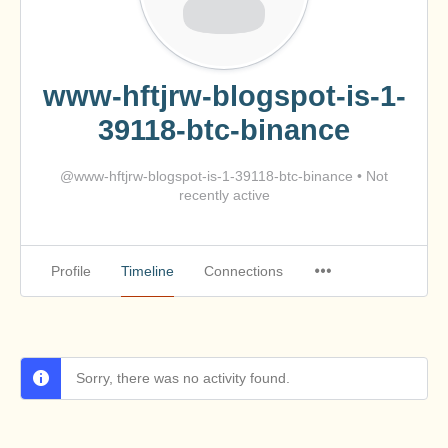
www-hftjrw-blogspot-is-1-
39118-btc-binance
@www-hftjrw-blogspot-is-1-39118-btc-binance
•
Not
recently active
Profile
Timeline
Connections
Sorry, there was no activity found.