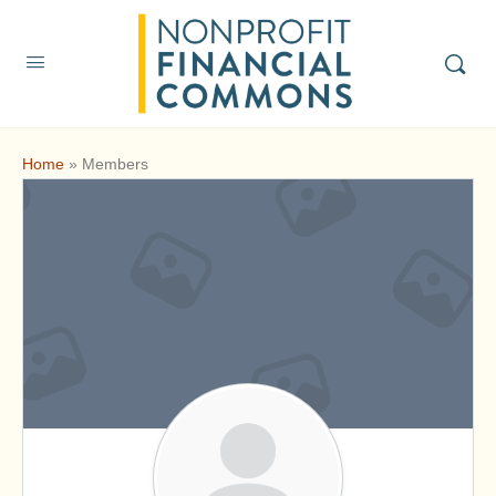
Home
»
Members