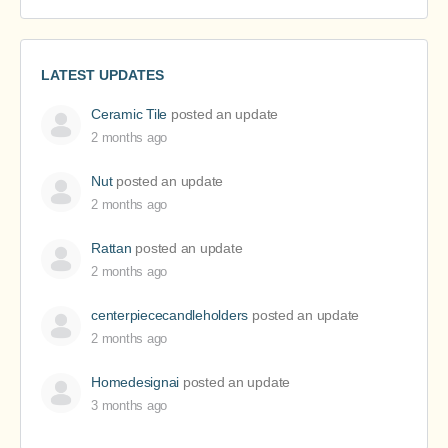
LATEST UPDATES
Ceramic Tile
posted an update
2 months ago
Nut
posted an update
2 months ago
Rattan
posted an update
2 months ago
centerpiececandleholders
posted an update
2 months ago
Homedesignai
posted an update
3 months ago