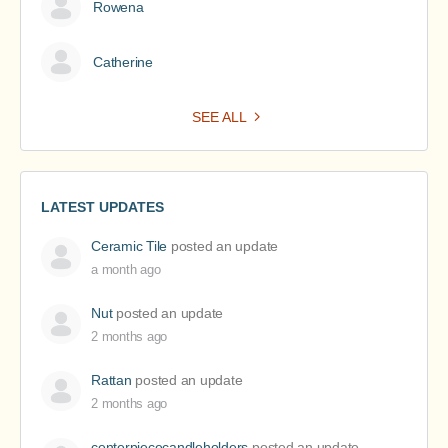
Rowena
Catherine
SEE ALL
LATEST UPDATES
Ceramic Tile
posted an update
a month ago
Nut
posted an update
2 months ago
Rattan
posted an update
2 months ago
centerpiececandleholders
posted an update