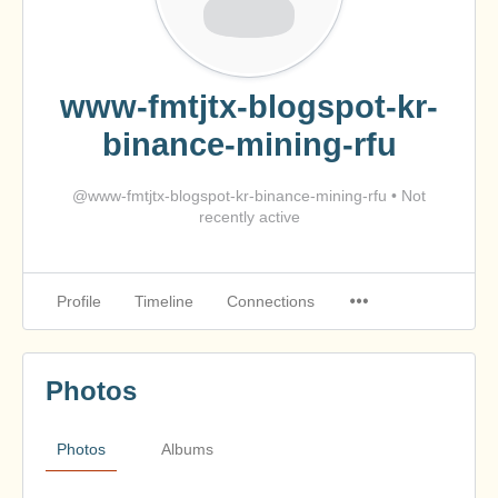
www-fmtjtx-blogspot-kr-
binance-mining-rfu
@www-fmtjtx-blogspot-kr-binance-mining-rfu
•
Not
recently active
Profile
Timeline
Connections
Photos
Photos
Albums