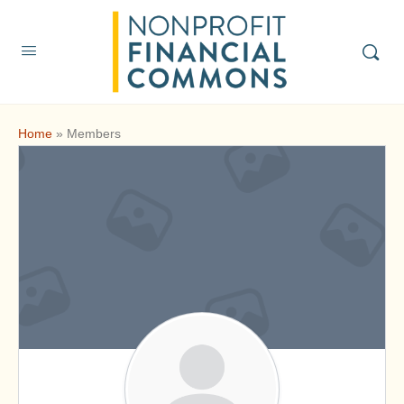
Home
»
Members