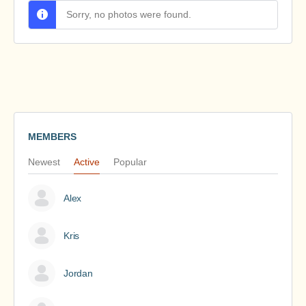
Sorry, no photos were found.
MEMBERS
Newest
Active
Popular
Alex
Kris
Jordan