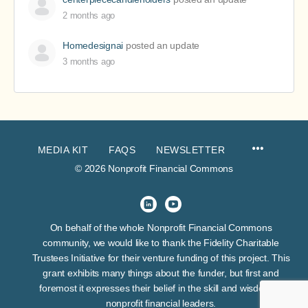
2 months ago
Homedesignai
posted an update
3 months ago
MEDIA KIT
FAQS
NEWSLETTER
© 2026 Nonprofit Financial Commons
On behalf of the whole Nonprofit Financial Commons
community, we would like to thank the Fidelity Charitable
Trustees Initiative for their venture funding of this project. This
grant exhibits many things about the funder, but first and
foremost it expresses their belief in the skill and wisdom of
nonprofit financial leaders.