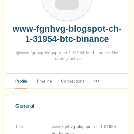
www-fgnhvg-blogspot-ch-
1-31954-btc-binance
@www-fgnhvg-blogspot-ch-1-31954-btc-binance
•
Not
recently active
Profile
Timeline
Connections
General
Title
www-fgnhvg-blogspot-ch-1-31954-
btc-binance