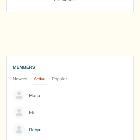
MEMBERS
Newest
Active
Popular
Maria
Eli
Robyn