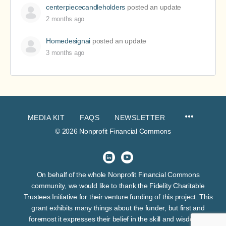
centerpiececandleholders
posted an update
2 months ago
Homedesignai
posted an update
3 months ago
MEDIA KIT
FAQS
NEWSLETTER
© 2026 Nonprofit Financial Commons
On behalf of the whole Nonprofit Financial Commons
community, we would like to thank the Fidelity Charitable
Trustees Initiative for their venture funding of this project. This
grant exhibits many things about the funder, but first and
foremost it expresses their belief in the skill and wisdom of