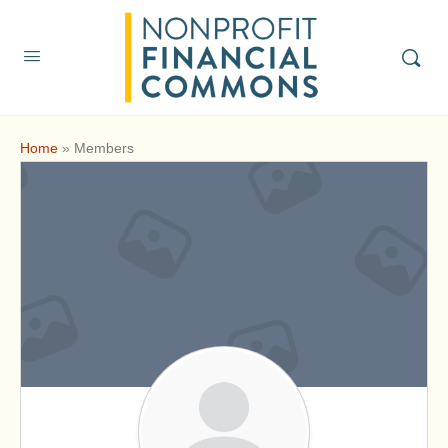
Home
»
Members