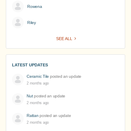
Rowena
Riley
SEE ALL
LATEST UPDATES
Ceramic Tile
posted an update
2 months ago
Nut
posted an update
2 months ago
Rattan
posted an update
2 months ago