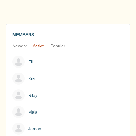
MEMBERS
Newest
Active
Popular
Eli
Kris
Riley
Mala
Jordan