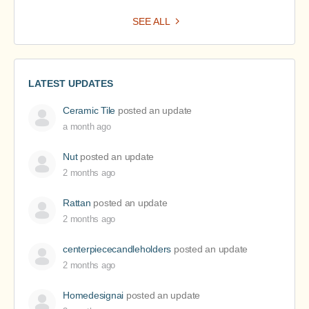
SEE ALL
LATEST UPDATES
Ceramic Tile
posted an update
a month ago
Nut
posted an update
2 months ago
Rattan
posted an update
2 months ago
centerpiececandleholders
posted an update
2 months ago
Homedesignai
posted an update