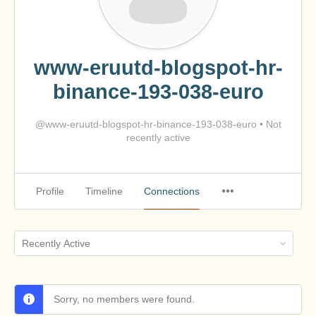
www-eruutd-blogspot-hr-
binance-193-038-euro
@www-eruutd-blogspot-hr-binance-193-038-euro
•
Not
recently active
Profile
Timeline
Connections
Show:
Sorry, no members were found.