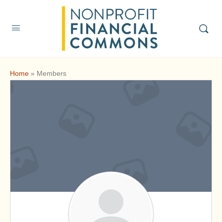
Home
»
Members