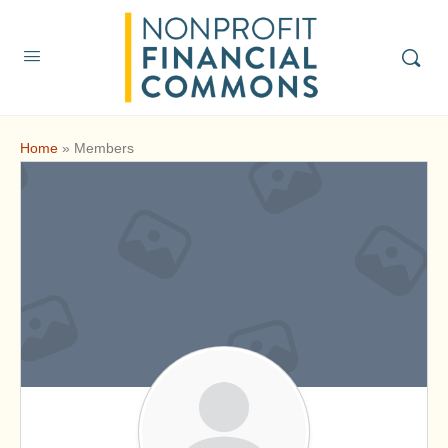
Home
»
Members