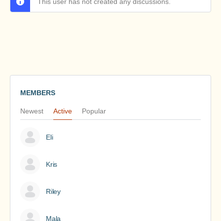
This user has not created any discussions.
MEMBERS
Newest
Active
Popular
Eli
Kris
Riley
Mala