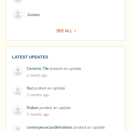
Jordan
SEE ALL
LATEST UPDATES
Ceramic Tile
posted an update
a month ago
Nut
posted an update
2 months ago
Rattan
posted an update
2 months ago
centerpiececandleholders
posted an update