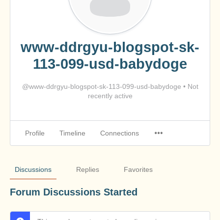
www-ddrgyu-blogspot-sk-
113-099-usd-babydoge
@www-ddrgyu-blogspot-sk-113-099-usd-babydoge
•
Not
recently active
Profile
Timeline
Connections
Discussions
Replies
Favorites
Forum Discussions Started