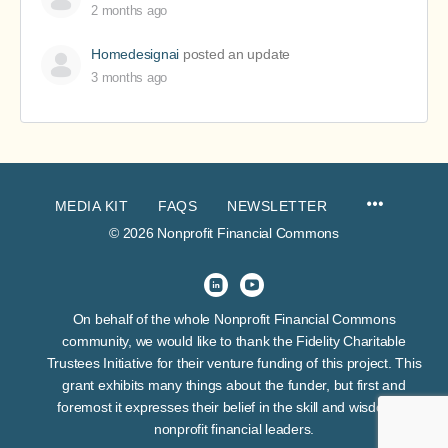
2 months ago
Homedesignai
posted an update
3 months ago
MEDIA KIT
FAQS
NEWSLETTER
© 2026 Nonprofit Financial Commons
On behalf of the whole Nonprofit Financial Commons
community, we would like to thank the Fidelity Charitable
Trustees Initiative for their venture funding of this project. This
grant exhibits many things about the funder, but first and
foremost it expresses their belief in the skill and wisdom of
nonprofit financial leaders.