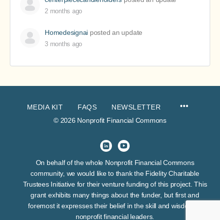
2 months ago
Homedesignai
posted an update
3 months ago
MEDIA KIT
FAQS
NEWSLETTER
© 2026 Nonprofit Financial Commons
On behalf of the whole Nonprofit Financial Commons
community, we would like to thank the Fidelity Charitable
Trustees Initiative for their venture funding of this project. This
grant exhibits many things about the funder, but first and
foremost it expresses their belief in the skill and wisdom of
nonprofit financial leaders.