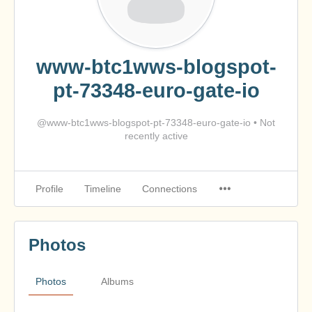
www-btc1wws-blogspot-
pt-73348-euro-gate-io
@www-btc1wws-blogspot-pt-73348-euro-gate-io
•
Not
recently active
Profile
Timeline
Connections
Photos
Photos
Albums