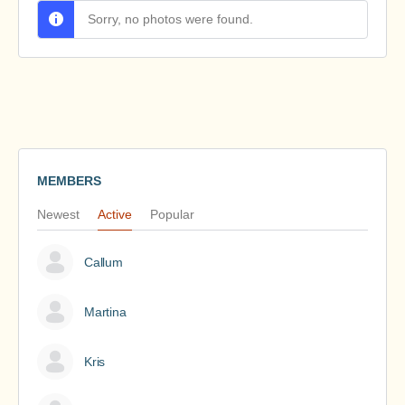
Sorry, no photos were found.
MEMBERS
Newest
Active
Popular
Callum
Martina
Kris