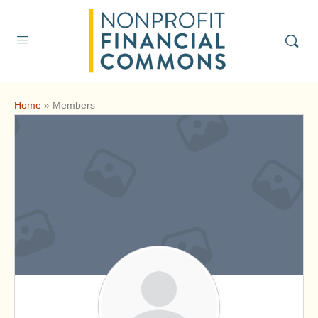
Home
»
Members