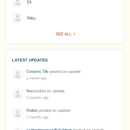
Eli
Riley
SEE ALL
LATEST UPDATES
Ceramic Tile
posted an update
a month ago
Nut
posted an update
2 months ago
Rattan
posted an update
2 months ago
centerpiececandleholders
posted an update