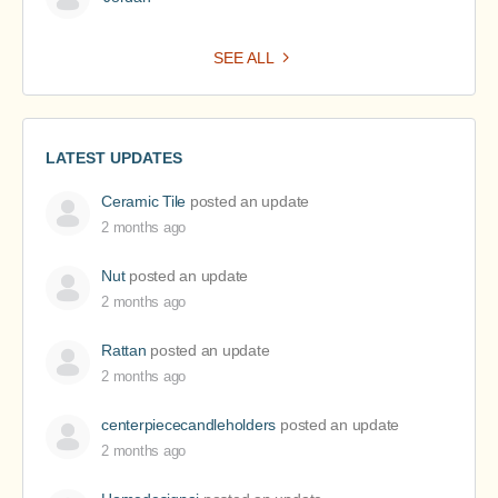
SEE ALL
LATEST UPDATES
Ceramic Tile
posted an update
2 months ago
Nut
posted an update
2 months ago
Rattan
posted an update
2 months ago
centerpiececandleholders
posted an update
2 months ago