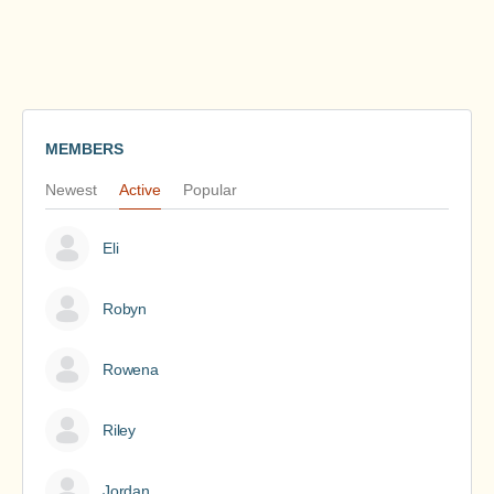
MEMBERS
Newest
Active
Popular
Eli
Robyn
Rowena
Riley
Jordan