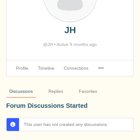
JH
@JH
•
Active 9 months ago
Profile
Timeline
Connections
Discussions
Replies
Favorites
Forum Discussions Started
This user has not created any discussions.