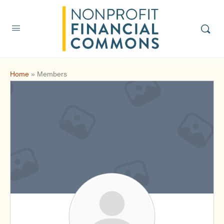
Home
»
Members