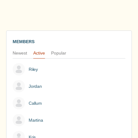
MEMBERS
Newest
Active
Popular
Riley
Jordan
Callum
Martina
Kris