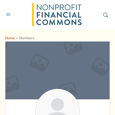
Home
»
Members