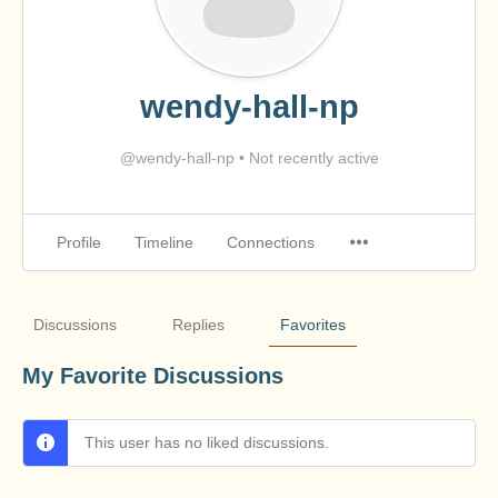
wendy-hall-np
@wendy-hall-np
•
Not recently active
Profile
Timeline
Connections
Discussions
Replies
Favorites
My Favorite Discussions
This user has no liked discussions.