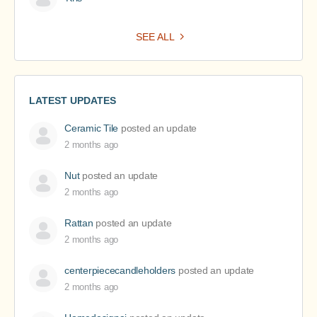
SEE ALL
LATEST UPDATES
Ceramic Tile
posted an update
2 months ago
Nut
posted an update
2 months ago
Rattan
posted an update
2 months ago
centerpiececandleholders
posted an update
2 months ago