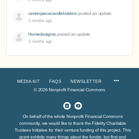
centerpiececandleholders
posted an update
2 months ago
Homedesignai
posted an update
3 months ago
MEDIA KIT
FAQS
NEWSLETTER
© 2026 Nonprofit Financial Commons
On behalf of the whole Nonprofit Financial Commons
community, we would like to thank the Fidelity Charitable
Trustees Initiative for their venture funding of this project. This
grant exhibits many things about the funder, but first and