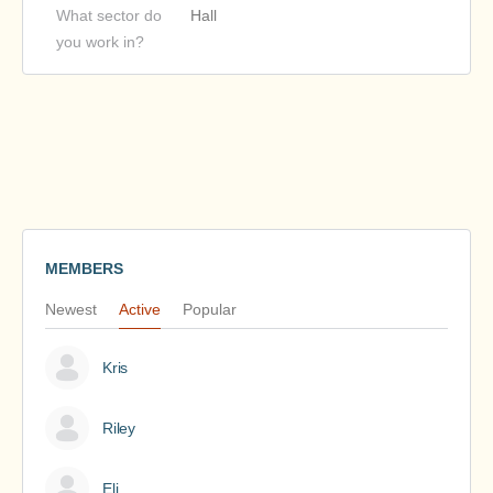
What sector do
Hall
you work in?
MEMBERS
Newest
Active
Popular
Kris
Riley
Eli