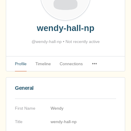
wendy-hall-np
@wendy-hall-np
•
Not recently active
Profile
Timeline
Connections
General
First Name
Wendy
Title
wendy-hall-np