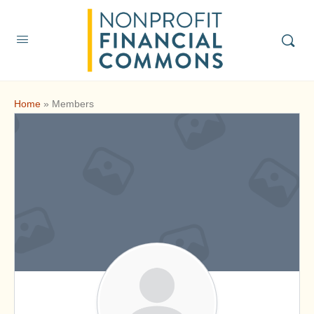
Home
»
Members