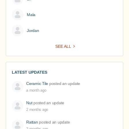
Mala
Jordan
SEE ALL
LATEST UPDATES
Ceramic Tile
posted an update
a month ago
Nut
posted an update
2 months ago
Rattan
posted an update
2 months ago