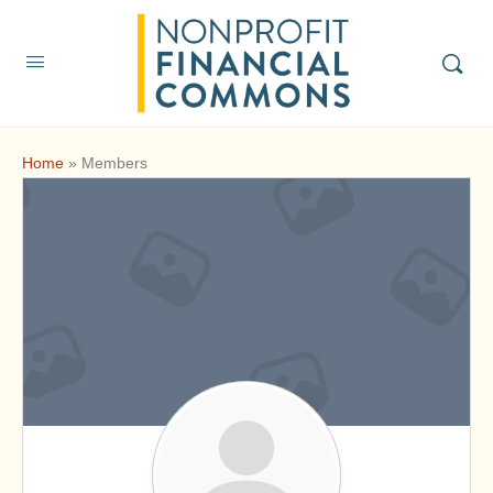
Home
»
Members