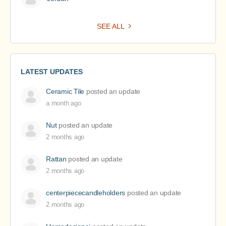
SEE ALL
LATEST UPDATES
Ceramic Tile
posted an update
a month ago
Nut
posted an update
2 months ago
Rattan
posted an update
2 months ago
centerpiececandleholders
posted an update
2 months ago