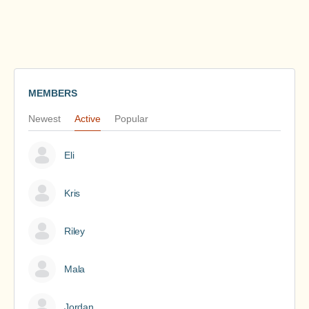
MEMBERS
Newest
Active
Popular
Eli
Kris
Riley
Mala
Jordan