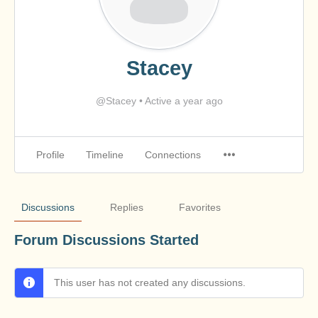
Stacey
@Stacey
•
Active a year ago
Profile
Timeline
Connections
Discussions
Replies
Favorites
Forum Discussions Started
This user has not created any discussions.