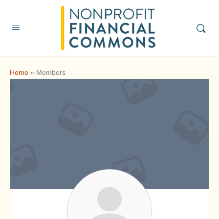
Home
»
Members