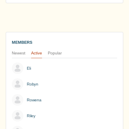
MEMBERS
Newest
Active
Popular
Eli
Robyn
Rowena
Riley