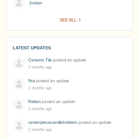
Jordan
SEE ALL
LATEST UPDATES
Ceramic Tile
posted an update
2 months ago
Nut
posted an update
2 months ago
Rattan
posted an update
2 months ago
centerpiececandleholders
posted an update
2 months ago