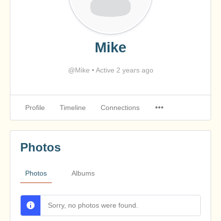
Mike
@Mike
•
Active 2 years ago
Profile
Timeline
Connections
Photos
Photos
Albums
Sorry, no photos were found.