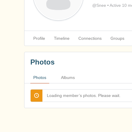
@Snee
•
Active 10 m
Profile
Timeline
Connections
Groups
Photos
Photos
Albums
Loading member’s photos. Please wait.