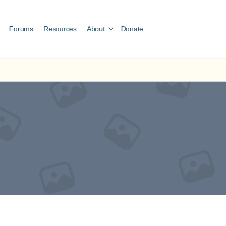
Forums
Resources
About
Donate