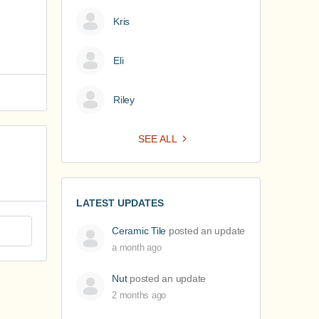
Kris
Eli
Riley
SEE ALL
LATEST UPDATES
Ceramic Tile
posted an update
a month ago
Nut
posted an update
2 months ago