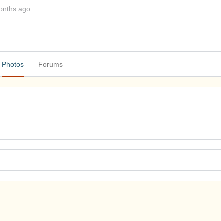
onths ago
Photos
Forums