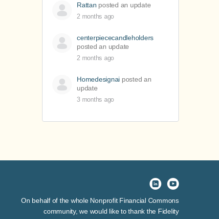
Rattan
posted an update
2 months ago
centerpiececandleholders
posted an update
2 months ago
Homedesignai
posted an
update
3 months ago
On behalf of the whole Nonprofit Financial Commons
community, we would like to thank the Fidelity