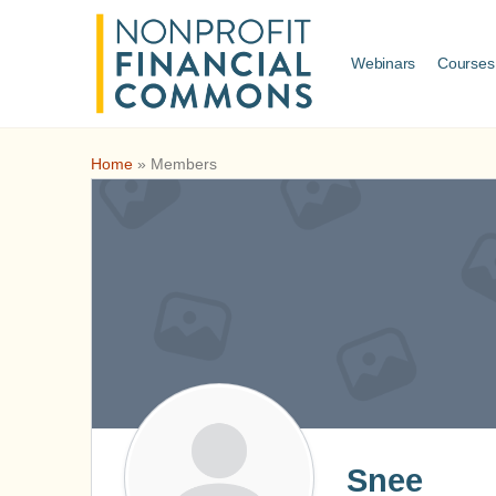
Webinars
Courses
Home
»
Members
Snee