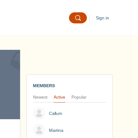
Sign in
MEMBERS
Newest
Active
Popular
Callum
Martina