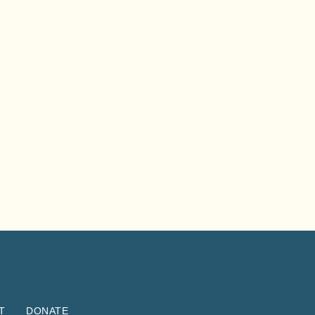
T
DONATE