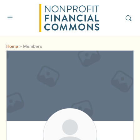
Home
»
Members