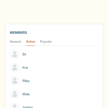
MEMBERS
Newest
Active
Popular
Eli
Kris
Riley
Mala
Jordan