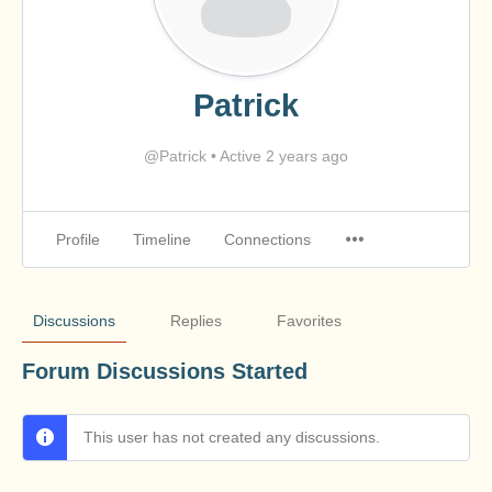
Patrick
@Patrick
•
Active 2 years ago
Profile
Timeline
Connections
Discussions
Replies
Favorites
Forum Discussions Started
This user has not created any discussions.