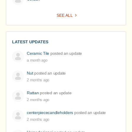
SEE ALL
LATEST UPDATES
Ceramic Tile
posted an update
a month ago
Nut
posted an update
2 months ago
Rattan
posted an update
2 months ago
centerpiececandleholders
posted an update
2 months ago