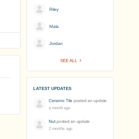
Riley
Mala
Jordan
SEE ALL
LATEST UPDATES
Ceramic Tile
posted an update
a month ago
Nut
posted an update
2 months ago