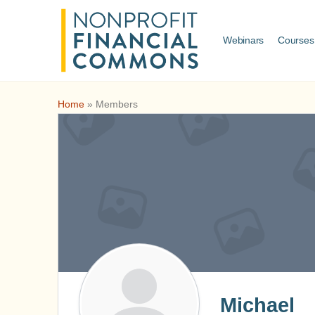
Webinars
Courses
Home
»
Members
Michael