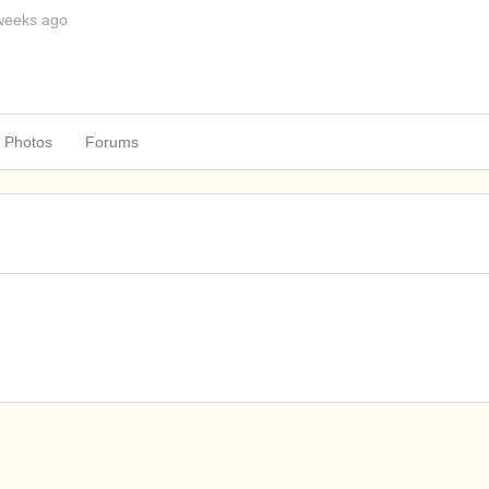
weeks ago
Photos
Forums