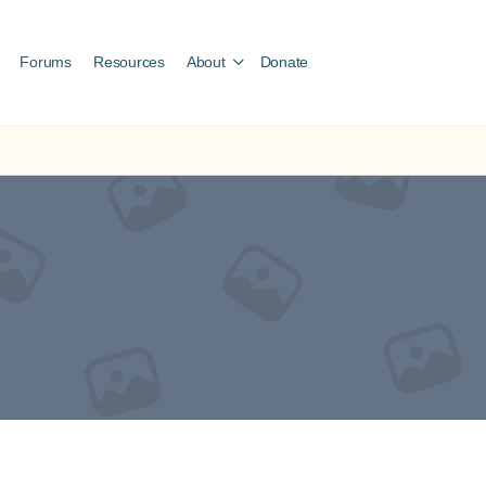
Forums
Resources
About
Donate