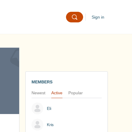
Sign in
MEMBERS
Newest
Active
Popular
Eli
Kris