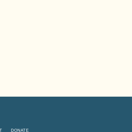
T
DONATE