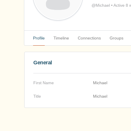
@Michael
•
Active 8 
Profile
Timeline
Connections
Groups
General
First Name
Michael
Title
Michael