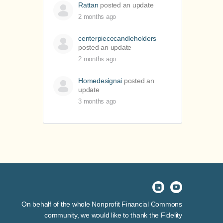
Rattan
posted an update
2 months ago
centerpiececandleholders
posted an update
2 months ago
Homedesignai
posted an
update
3 months ago
On behalf of the whole Nonprofit Financial Commons
community, we would like to thank the Fidelity