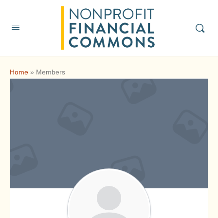
Home
»
Members