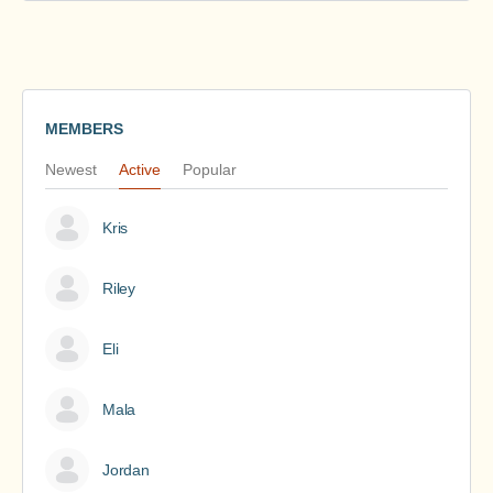
MEMBERS
Newest
Active
Popular
Kris
Riley
Eli
Mala
Jordan