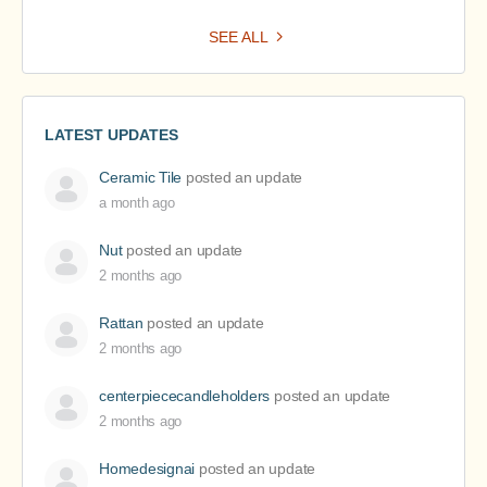
SEE ALL
LATEST UPDATES
Ceramic Tile
posted an update
a month ago
Nut
posted an update
2 months ago
Rattan
posted an update
2 months ago
centerpiececandleholders
posted an update
2 months ago
Homedesignai
posted an update