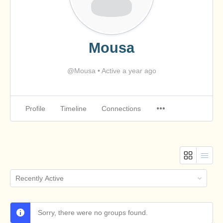
Mousa
@Mousa
•
Active a year ago
Profile
Timeline
Connections
Order
By:
Sorry, there were no groups found.