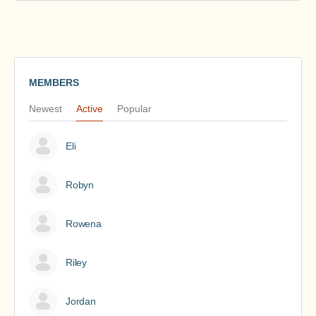
MEMBERS
Newest
Active
Popular
Eli
Robyn
Rowena
Riley
Jordan