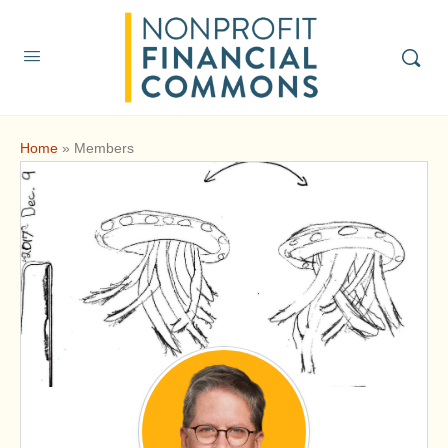
Home
»
Members