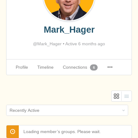
Mark_Hager
@Mark_Hager
•
Active 6 months ago
Profile
Timeline
Connections
6
Order
By:
Loading member’s groups. Please wait.