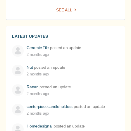
SEE ALL
LATEST UPDATES
Ceramic Tile
posted an update
2 months ago
Nut
posted an update
2 months ago
Rattan
posted an update
2 months ago
centerpiececandleholders
posted an update
2 months ago
Homedesignai
posted an update