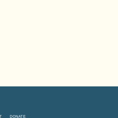
T
DONATE