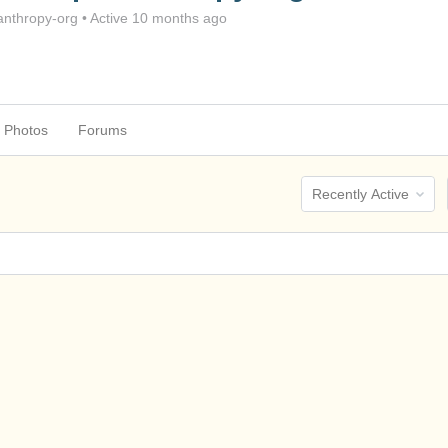
nthropy-org
•
Active 10 months ago
Photos
Forums
Order
By: