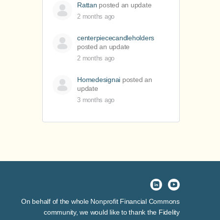
Rattan
posted an update
2 months ago
centerpiececandleholders
posted an update
2 months ago
Homedesignai
posted an
update
3 months ago
On behalf of the whole Nonprofit Financial Commons
community, we would like to thank the Fidelity