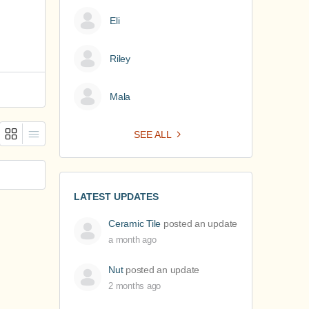
Eli
Riley
Mala
SEE ALL
LATEST UPDATES
Ceramic Tile
posted an update
a month ago
Nut
posted an update
2 months ago