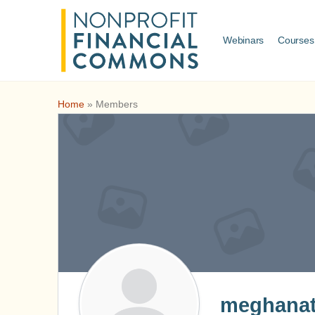
Webinars
Courses
Home
»
Members
meghanat