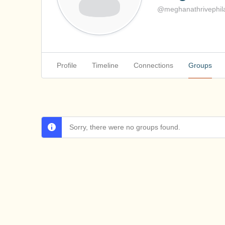
@meghanathrivephila
Profile
Timeline
Connections
Groups
Sorry, there were no groups found.