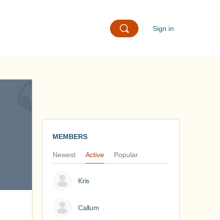
Sign in
MEMBERS
Newest
Active
Popular
Kris
Callum