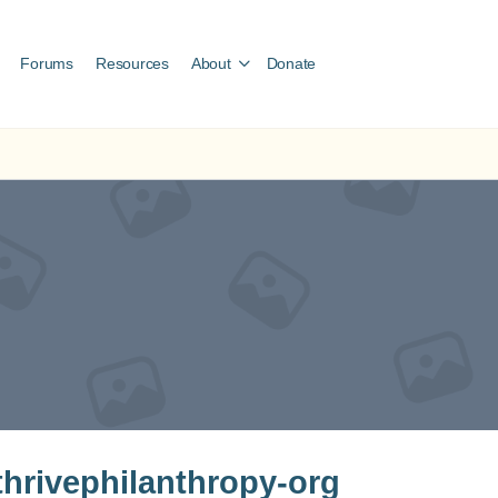
Forums
Resources
About
Donate
hrivephilanthropy-org