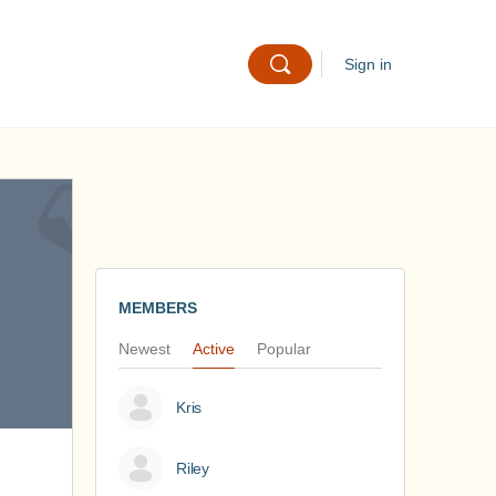
Sign in
MEMBERS
Newest
Active
Popular
Kris
Riley