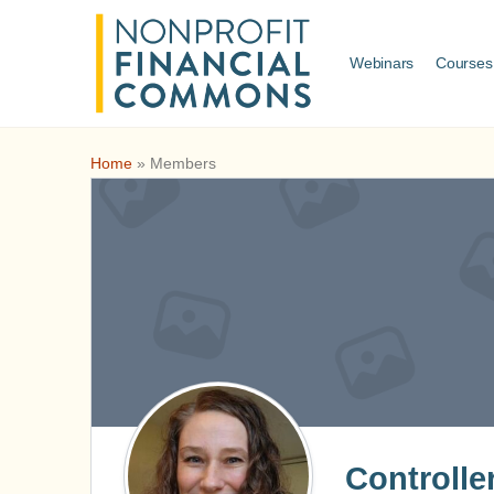
Webinars
Courses
Home
»
Members
Controlle