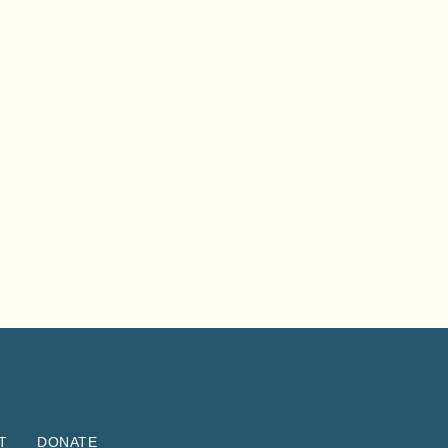
T
DONATE