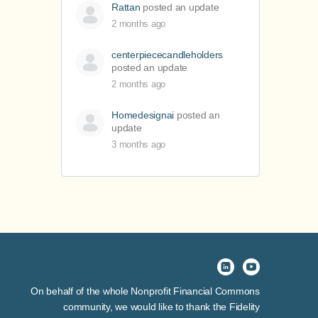
Rattan
posted an update
2 months ago
centerpiececandleholders
posted an update
2 months ago
Homedesignai
posted an
update
3 months ago
On behalf of the whole Nonprofit Financial Commons
community, we would like to thank the Fidelity