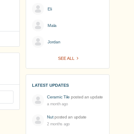
Eli
Mala
Jordan
SEE ALL
LATEST UPDATES
Ceramic Tile
posted an update
a month ago
Nut
posted an update
2 months ago