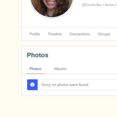
@Controller
•
Active 
Profile
Timeline
Connections
Groups
Photos
Photos
Albums
Sorry, no photos were found.