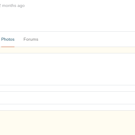
2 months ago
Photos
Forums