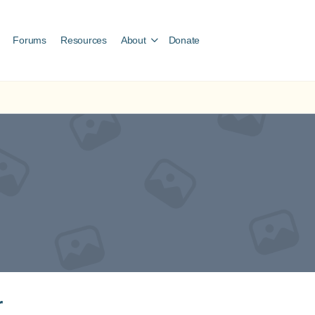
Forums
Resources
About
Donate
r