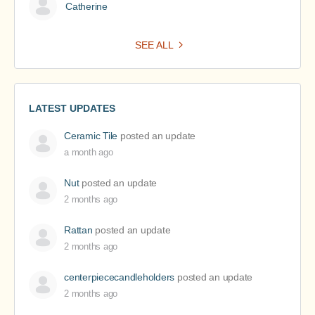
Catherine
SEE ALL
LATEST UPDATES
Ceramic Tile
posted an update
a month ago
Nut
posted an update
2 months ago
Rattan
posted an update
2 months ago
centerpiececandleholders
posted an update
2 months ago