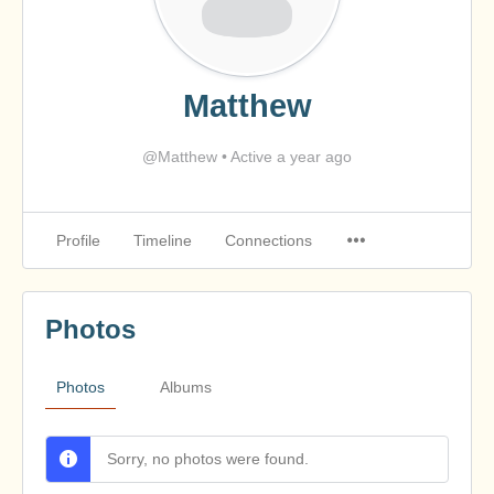
Matthew
@Matthew
•
Active a year ago
Profile
Timeline
Connections
Photos
Photos
Albums
Sorry, no photos were found.