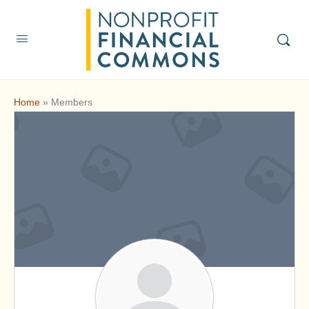
Home
»
Members