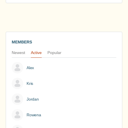
MEMBERS
Newest
Active
Popular
Alex
Kris
Jordan
Rowena