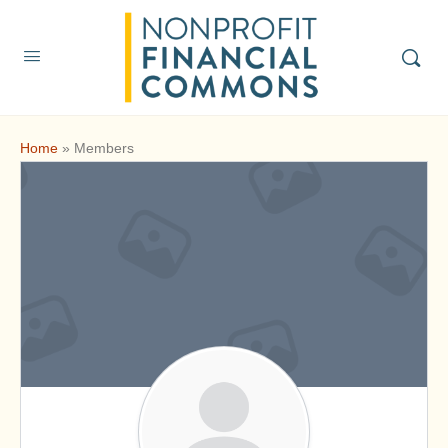
Home
»
Members