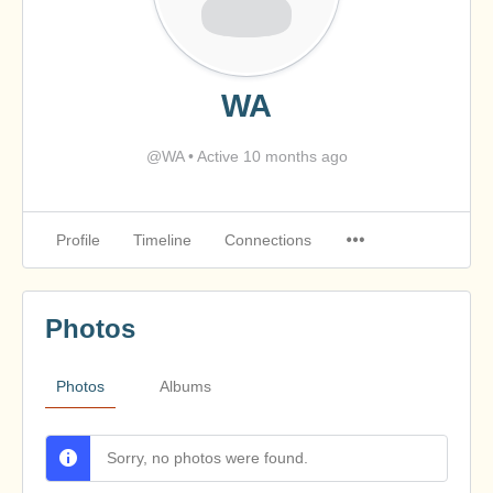
WA
@WA
•
Active 10 months ago
Profile
Timeline
Connections
Photos
Photos
Albums
Sorry, no photos were found.