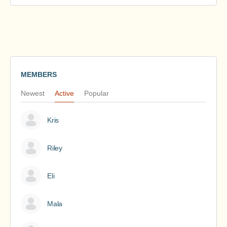
MEMBERS
Newest
Active
Popular
Kris
Riley
Eli
Mala