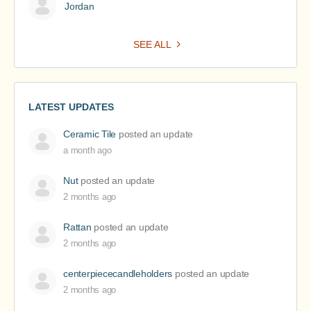
Jordan
SEE ALL
LATEST UPDATES
Ceramic Tile
posted an update
a month ago
Nut
posted an update
2 months ago
Rattan
posted an update
2 months ago
centerpiececandleholders
posted an update
2 months ago