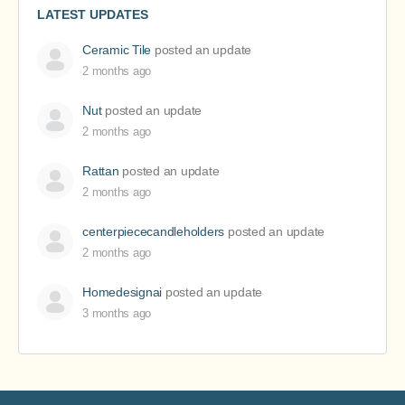
LATEST UPDATES
Ceramic Tile
posted an update
2 months ago
Nut
posted an update
2 months ago
Rattan
posted an update
2 months ago
centerpiececandleholders
posted an update
2 months ago
Homedesignai
posted an update
3 months ago