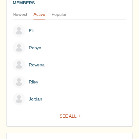
MEMBERS
Newest
Active
Popular
Eli
Robyn
Rowena
Riley
Jordan
SEE ALL