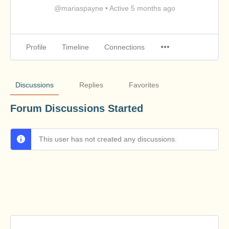
@mariaspayne
•
Active 5 months ago
Profile
Timeline
Connections
Discussions
Replies
Favorites
Forum Discussions Started
This user has not created any discussions.