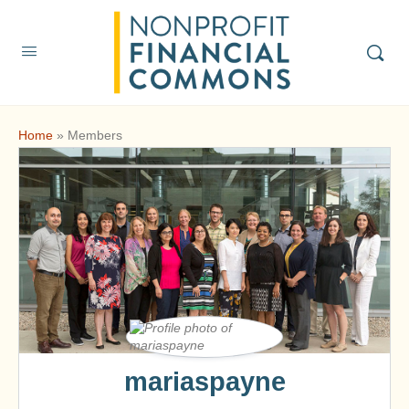
Home
»
Members
mariaspayne