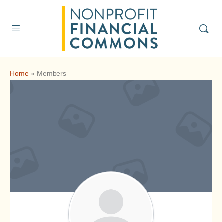
Home
»
Members