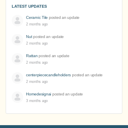
LATEST UPDATES
Ceramic Tile
posted an update
2 months ago
Nut
posted an update
2 months ago
Rattan
posted an update
2 months ago
centerpiececandleholders
posted an update
2 months ago
Homedesignai
posted an update
3 months ago