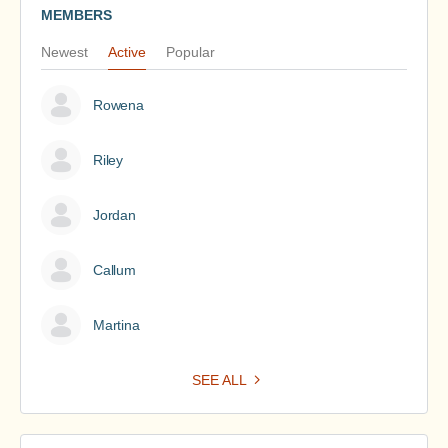
MEMBERS
Newest
Active
Popular
Rowena
Riley
Jordan
Callum
Martina
SEE ALL