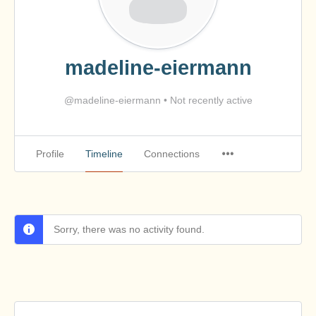
madeline-eiermann
@madeline-eiermann
•
Not recently active
Profile
Timeline
Connections
Sorry, there was no activity found.