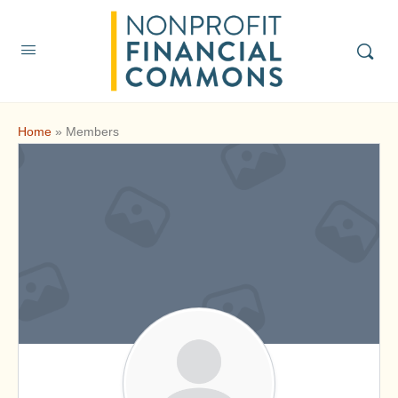
Home
»
Members