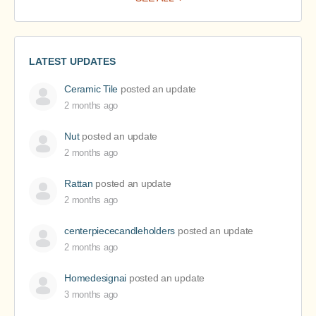
LATEST UPDATES
Ceramic Tile
posted an update
2 months ago
Nut
posted an update
2 months ago
Rattan
posted an update
2 months ago
centerpiececandleholders
posted an update
2 months ago
Homedesignai
posted an update
3 months ago