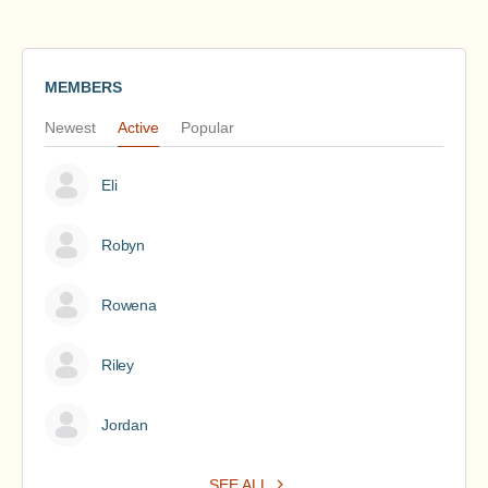
MEMBERS
Newest
Active
Popular
Eli
Robyn
Rowena
Riley
Jordan
SEE ALL