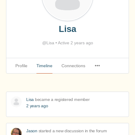
Lisa
@Lisa
•
Active 2 years ago
Profile
Timeline
Connections
Lisa
became a registered member
2 years ago
Jason
started a new discussion in the forum