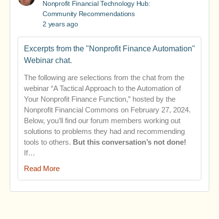
Nonprofit Financial Technology Hub:
Community Recommendations
2 years ago
Excerpts from the "Nonprofit Finance Automation"
Webinar chat.
The following are selections from the chat from the
webinar “A Tactical Approach to the Automation of
Your Nonprofit Finance Function,” hosted by the
Nonprofit Financial Commons on February 27, 2024.
Below, you’ll find our forum members working out
solutions to problems they had and recommending
tools to others.
But this conversation’s not done!
If…
Read More