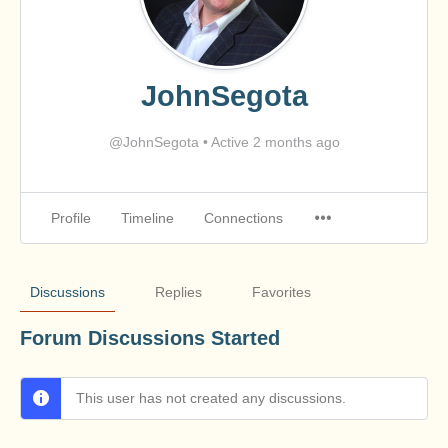
JohnSegota
@JohnSegota
•
Active 2 months ago
Profile
Timeline
Connections
Discussions
Replies
Favorites
Forum Discussions Started
This user has not created any discussions.