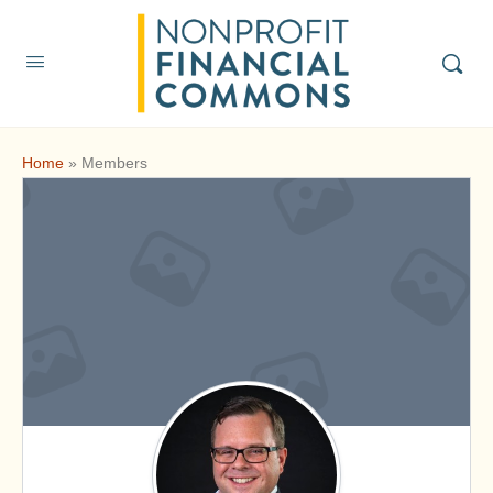
Home
»
Members