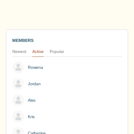
MEMBERS
Newest
Active
Popular
Rowena
Jordan
Alex
Kris
Catherine