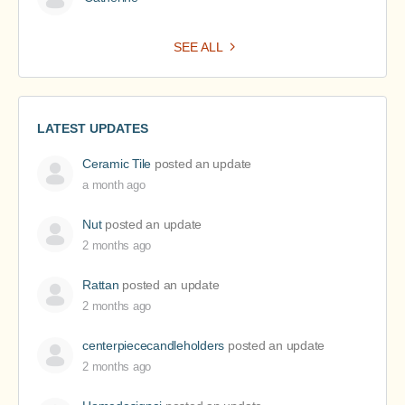
SEE ALL
LATEST UPDATES
Ceramic Tile
posted an update
a month ago
Nut
posted an update
2 months ago
Rattan
posted an update
2 months ago
centerpiececandleholders
posted an update
2 months ago