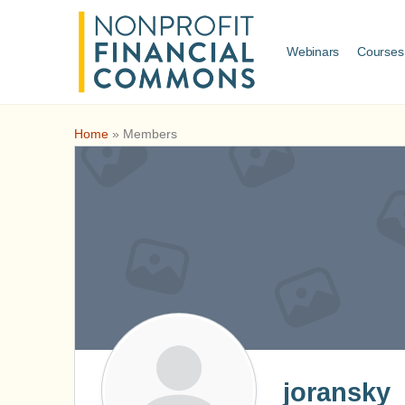
Webinars
Courses
Home
»
Members
joransky