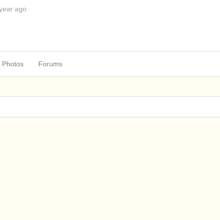
 year ago
Photos
Forums