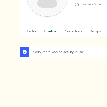
@joransky
•
Active a
Profile
Timeline
Connections
Groups
Sorry, there was no activity found.