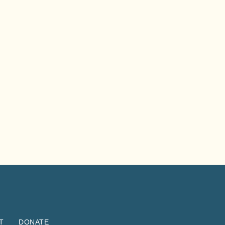
T
DONATE