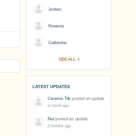
Jordan
Rowena
Catherine
SEE ALL
LATEST UPDATES
Ceramic Tile
posted an update
a month ago
Nut
posted an update
2 months ago