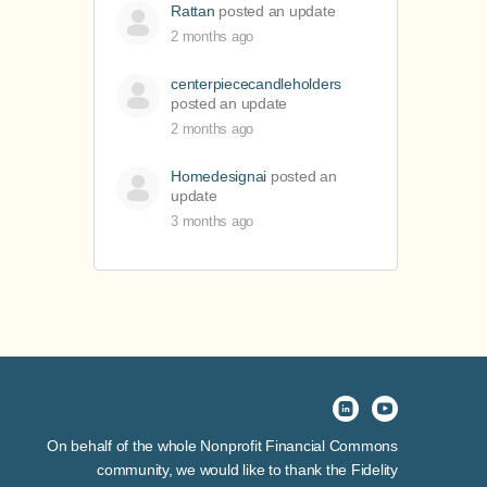
Rattan
posted an update
2 months ago
centerpiececandleholders
posted an update
2 months ago
Homedesignai
posted an
update
3 months ago
On behalf of the whole Nonprofit Financial Commons
community, we would like to thank the Fidelity