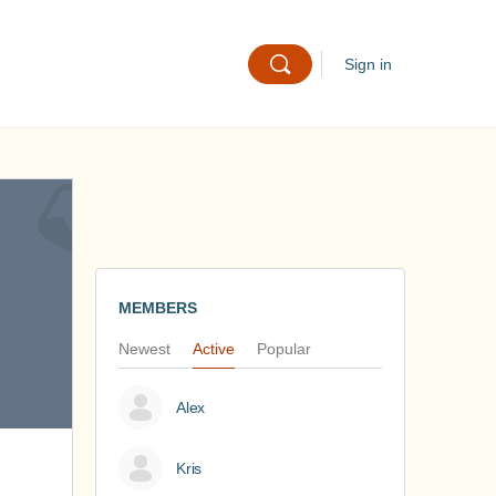
Sign in
MEMBERS
Newest
Active
Popular
Alex
Kris