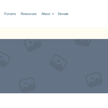
Forums
Resources
About
Donate