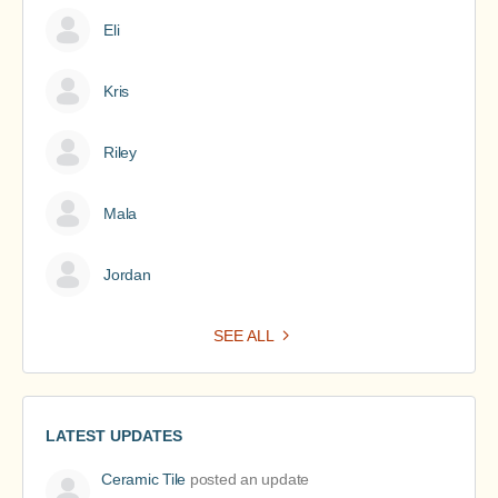
Eli
Kris
Riley
Mala
Jordan
SEE ALL
LATEST UPDATES
Ceramic Tile
posted an update