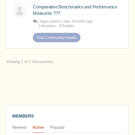
Comparative Benchmarks and Performance
Measures ???
Sage
replied
1 year, 9 months ago
6 Members
·
8 Replies
Your Community Awaits
Viewing 1 of 1 discussions
MEMBERS
Newest
Active
Popular