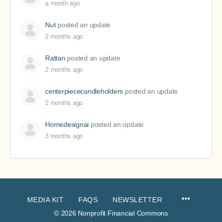
a month ago
Nut
posted an update
2 months ago
Rattan
posted an update
2 months ago
centerpiececandleholders
posted an update
2 months ago
Homedesignai
posted an update
3 months ago
MEDIA KIT
FAQS
NEWSLETTER
© 2026 Nonprofit Financial Commons