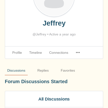
Jeffrey
@Jeffrey
•
Active a year ago
Profile
Timeline
Connections
Discussions
Replies
Favorites
Forum Discussions Started
All Discussions