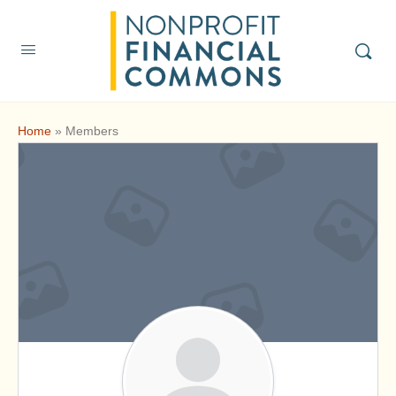
Home
»
Members