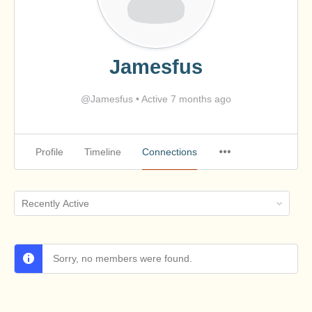
Jamesfus
@Jamesfus
•
Active 7 months ago
Profile
Timeline
Connections
Show:
Sorry, no members were found.