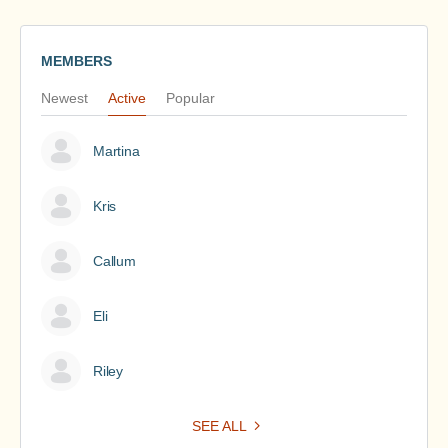
MEMBERS
Newest
Active
Popular
Martina
Kris
Callum
Eli
Riley
SEE ALL