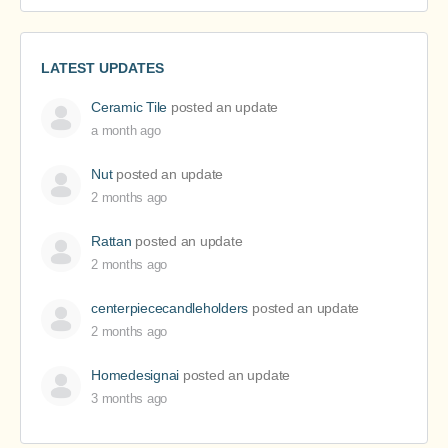
LATEST UPDATES
Ceramic Tile
posted an update
a month ago
Nut
posted an update
2 months ago
Rattan
posted an update
2 months ago
centerpiececandleholders
posted an update
2 months ago
Homedesignai
posted an update
3 months ago