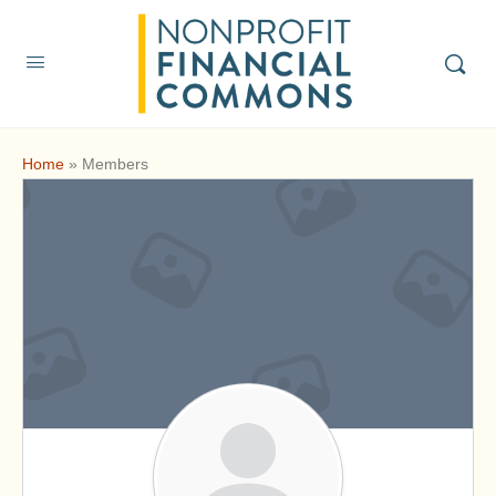
Home
»
Members