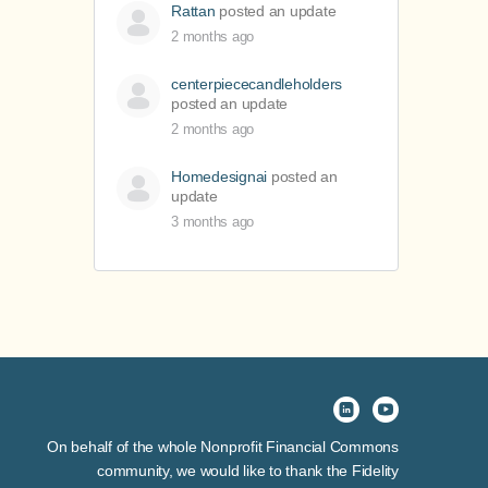
Rattan
posted an update
2 months ago
centerpiececandleholders
posted an update
2 months ago
Homedesignai
posted an
update
3 months ago
On behalf of the whole Nonprofit Financial Commons
community, we would like to thank the Fidelity