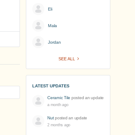
Eli
Mala
Jordan
SEE ALL
LATEST UPDATES
Ceramic Tile
posted an update
a month ago
Nut
posted an update
2 months ago