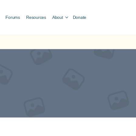
Forums
Resources
About
Donate