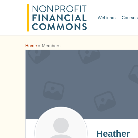
Webinars
Courses
Home
»
Members
Heather