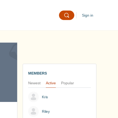
Sign in
MEMBERS
Newest
Active
Popular
Kris
Riley