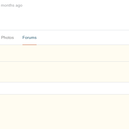
1 months ago
Photos
Forums