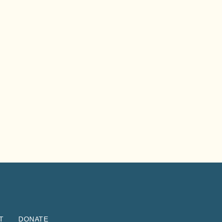
T
DONATE