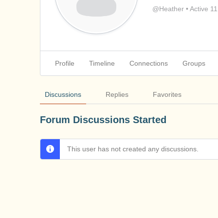
@Heather
•
Active 1
Profile
Timeline
Connections
Groups
Discussions
Replies
Favorites
Forum Discussions Started
This user has not created any discussions.