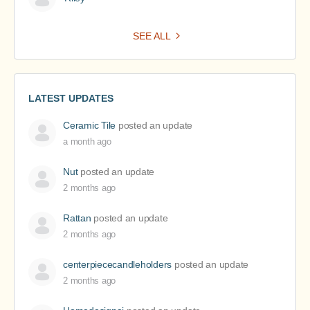
SEE ALL
LATEST UPDATES
Ceramic Tile
posted an update
a month ago
Nut
posted an update
2 months ago
Rattan
posted an update
2 months ago
centerpiececandleholders
posted an update
2 months ago