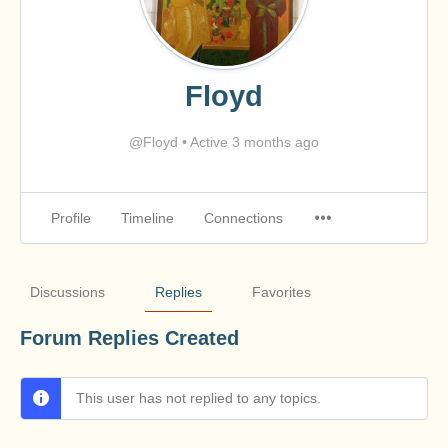
Floyd
@Floyd
•
Active 3 months ago
Profile
Timeline
Connections
Discussions
Replies
Favorites
Forum Replies Created
This user has not replied to any topics.