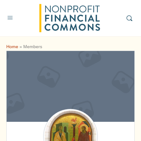
Home
»
Members