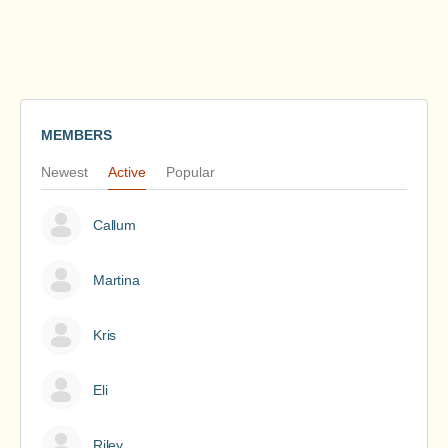
MEMBERS
Newest
Active
Popular
Callum
Martina
Kris
Eli
Riley