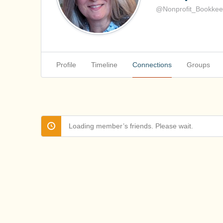
@Nonprofit_Bookkee
Profile
Timeline
Connections
Groups
Loading member’s friends. Please wait.