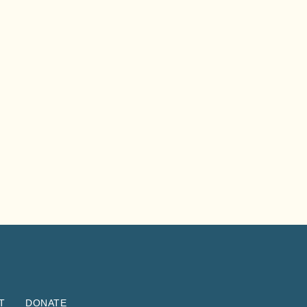
T
DONATE