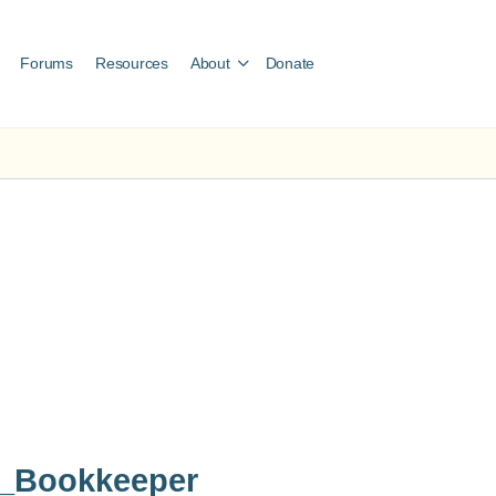
Forums
Resources
About
Donate
t_Bookkeeper