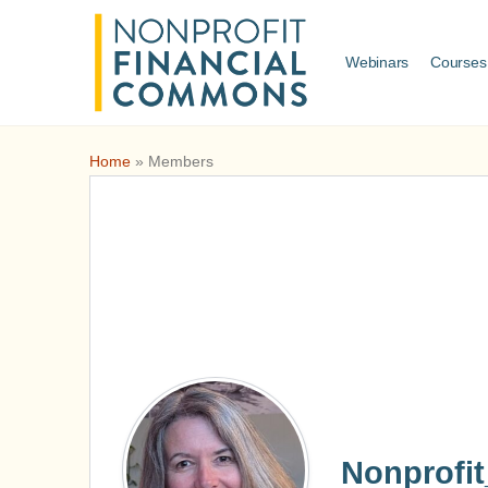
Webinars
Courses
Home
»
Members
Nonprofi