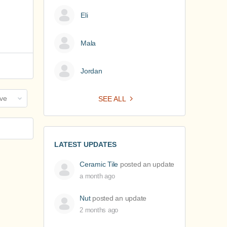
Eli
Mala
Jordan
SEE ALL
LATEST UPDATES
Ceramic Tile
posted an update
a month ago
Nut
posted an update
2 months ago