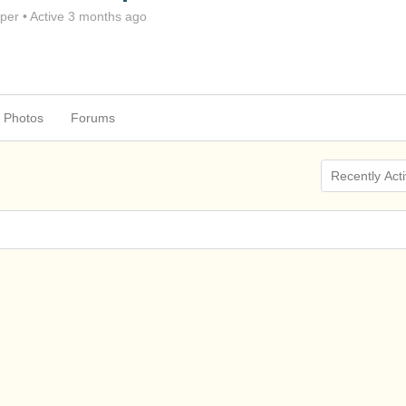
per
•
Active 3 months ago
Photos
Forums
Show: