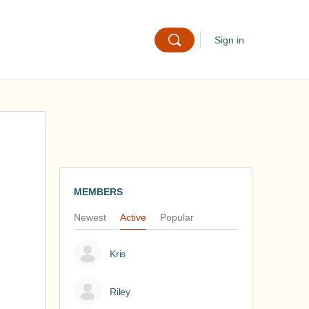
Sign in
MEMBERS
Newest
Active
Popular
Kris
Riley