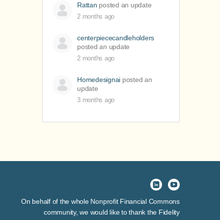
Rattan
posted an update
2 months ago
centerpiececandleholders
posted an update
2 months ago
Homedesignai
posted an
update
3 months ago
On behalf of the whole Nonprofit Financial Commons
community, we would like to thank the Fidelity