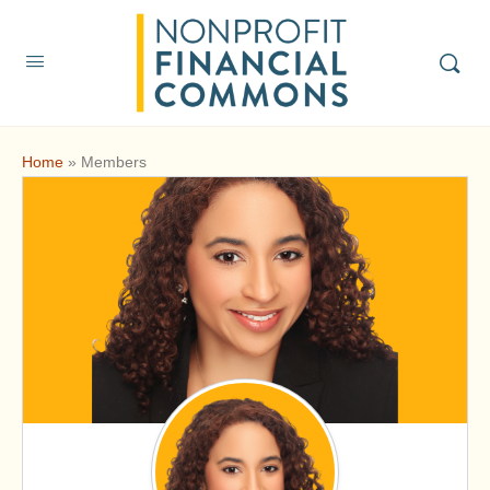
Home
»
Members