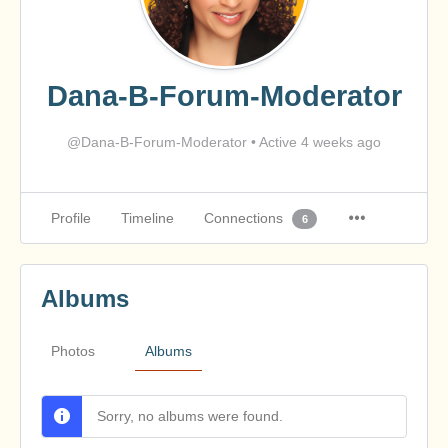
Dana-B-Forum-Moderator
@Dana-B-Forum-Moderator
•
Active 4 weeks ago
Profile
Timeline
Connections
6
Albums
Photos
Albums
Sorry, no albums were found.