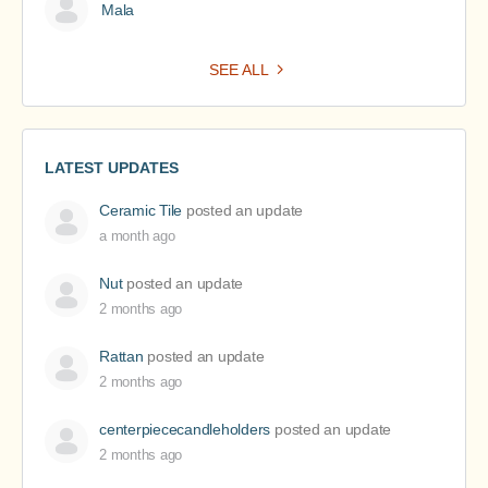
Mala
SEE ALL
LATEST UPDATES
Ceramic Tile
posted an update
a month ago
Nut
posted an update
2 months ago
Rattan
posted an update
2 months ago
centerpiececandleholders
posted an update
2 months ago