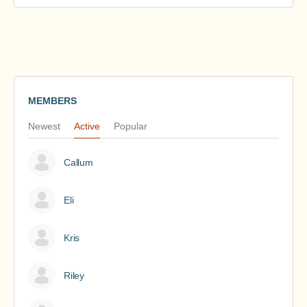
MEMBERS
Newest
Active
Popular
Callum
Eli
Kris
Riley