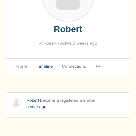
Robert
@Robert
•
Active 3 weeks ago
Profile
Timeline
Connections
Robert
became a registered member
a year ago