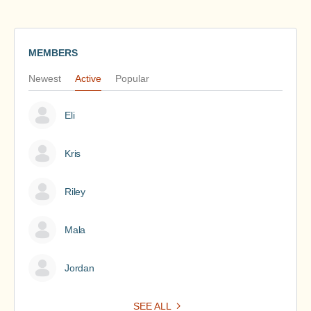
MEMBERS
Newest
Active
Popular
Eli
Kris
Riley
Mala
Jordan
SEE ALL