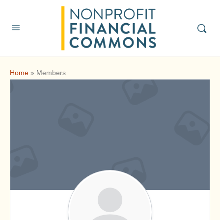
Home
»
Members