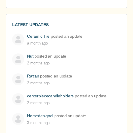
LATEST UPDATES
Ceramic Tile
posted an update
a month ago
Nut
posted an update
2 months ago
Rattan
posted an update
2 months ago
centerpiececandleholders
posted an update
2 months ago
Homedesignai
posted an update
3 months ago