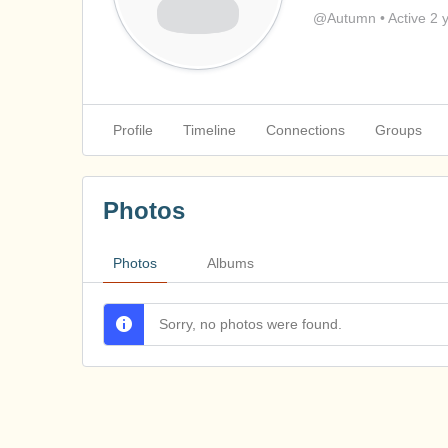
@Autumn
•
Active 2 
Profile
Timeline
Connections
Groups
Photos
Photos
Albums
Sorry, no photos were found.