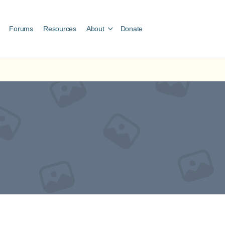
Forums
Resources
About
Donate