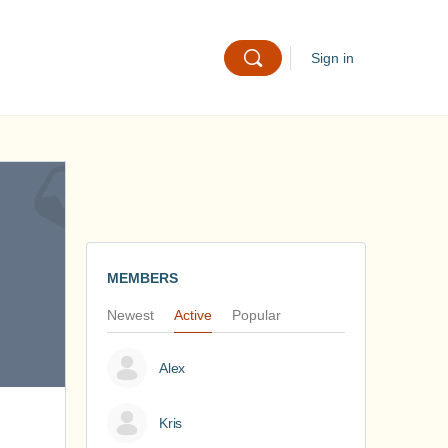
Sign in
MEMBERS
Newest
Active
Popular
Alex
Kris