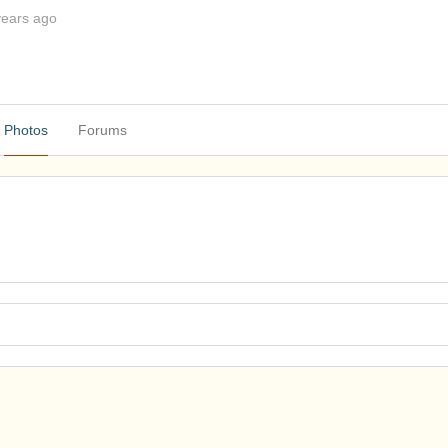
years ago
Photos
Forums