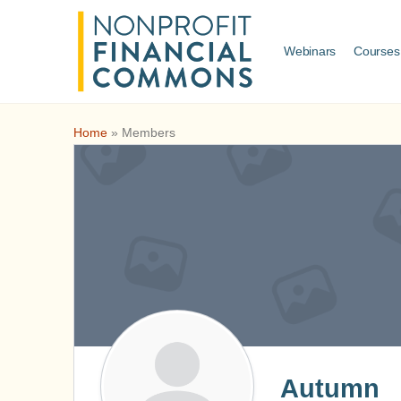
Webinars
Courses
Home
»
Members
Autumn