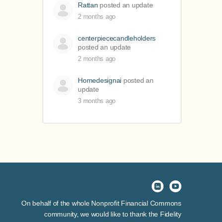
Rattan
posted an update
2 months ago
centerpiececandleholders
posted an update
2 months ago
Homedesignai
posted an
update
3 months ago
On behalf of the whole Nonprofit Financial Commons
community, we would like to thank the Fidelity