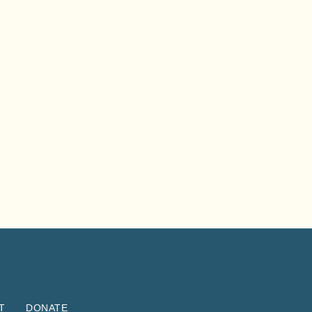
T
DONATE