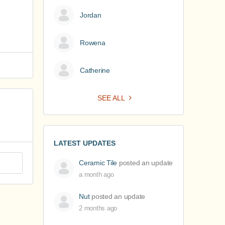
Jordan
Rowena
Catherine
SEE ALL
LATEST UPDATES
Ceramic Tile
posted an update
a month ago
Nut
posted an update
2 months ago