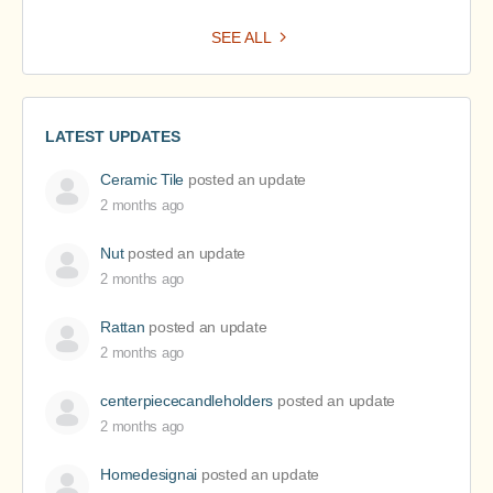
SEE ALL
LATEST UPDATES
Ceramic Tile
posted an update
2 months ago
Nut
posted an update
2 months ago
Rattan
posted an update
2 months ago
centerpiececandleholders
posted an update
2 months ago
Homedesignai
posted an update