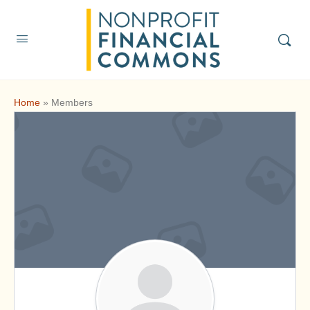
Home
»
Members