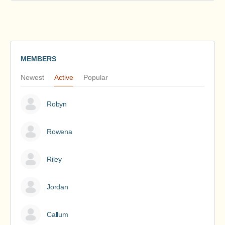
MEMBERS
Newest
Active
Popular
Robyn
Rowena
Riley
Jordan
Callum