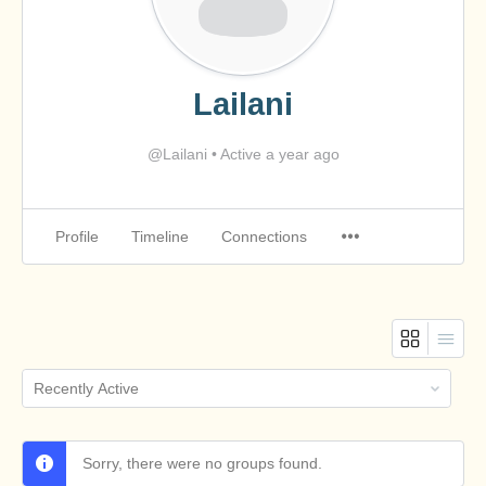
Lailani
@Lailani
•
Active a year ago
Profile
Timeline
Connections
Order
By:
Sorry, there were no groups found.