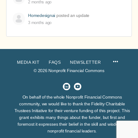
2 months ago
Homedesignai
posted an update
3 months ago
MEDIA KIT
FAQS
NEWSLETTER
© 2026 Nonprofit Financial Commons
On behalf of the whole Nonprofit Financial Commons
community, we would like to thank the Fidelity Charitable
Trustees Initiative for their venture funding of this project. This
grant exhibits many things about the funder, but first and
foremost it expresses their belief in the skill and wisdom of
nonprofit financial leaders.