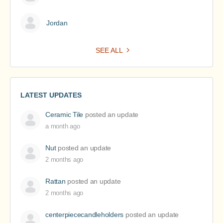
Jordan
SEE ALL
LATEST UPDATES
Ceramic Tile
posted an update
a month ago
Nut
posted an update
2 months ago
Rattan
posted an update
2 months ago
centerpiececandleholders
posted an update