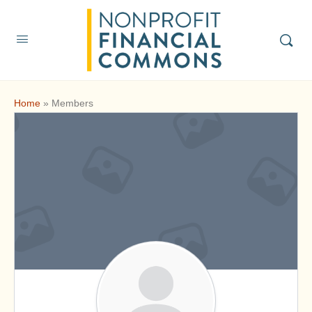
Home
»
Members