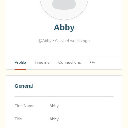
Abby
@Abby
•
Active 4 weeks ago
Profile
Timeline
Connections
General
First Name
Abby
Title
Abby