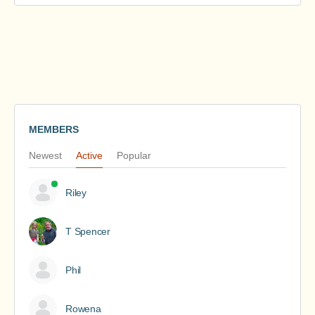
MEMBERS
Newest
Active
Popular
Riley
T Spencer
Phil
Rowena