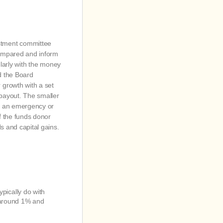
stment committee
compared and inform
arly with the money
d the Board
 growth with a set
 payout. The smaller
of an emergency or
f the funds donor
s and capital gains.
ypically do with
k around 1% and