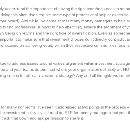
inly understand the importance of having the right team/resources to mana
 doing this often does require some type of professional help or expertis
 on your board). And while I’ve come across many money managers to help s
 to find professional support to help effectively ensure the alignment of y
ly being on returns and the right type of diversification. Even as someon
it’s important to make sure that investment choices don’t directly contradict 
 are focused on achieving equity within their respective communities, team
rked to address issues around values alignment within investment strateg
you and your teams determined where your organization definitely will NOT 
g criteria for ethical investment strategy? Any and all thoughts welcome
r for many nonprofits. I’ve seen it addressed at two points in the process –
he investment policy level. I read an RFP for money managers last year 
ll track that down and ask permission to share it.