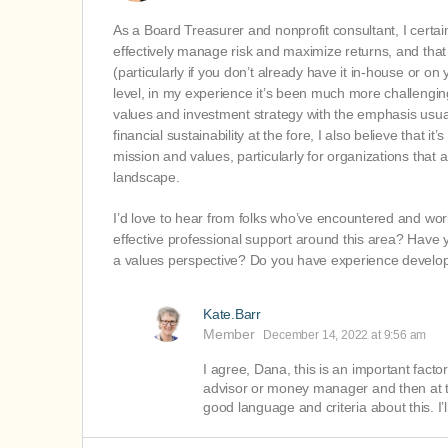
As a Board Treasurer and nonprofit consultant, I certa
effectively manage risk and maximize returns, and that
(particularly if you don’t already have it in-house or
level, in my experience it’s been much more challenging
values and investment strategy with the emphasis usual
financial sustainability at the fore, I also believe that 
mission and values, particularly for organizations that
landscape.
I’d love to hear from folks who’ve encountered and wo
effective professional support around this area? Have 
a values perspective? Do you have experience developin
Kate.Barr
Member
December 14, 2022 at 9:56 am
I agree, Dana, this is an important facto
advisor or money manager and then at t
good language and criteria about this. I’