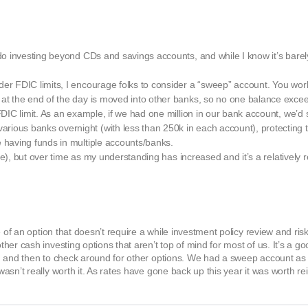
 do investing beyond CDs and savings accounts, and while I know it’s barel
.
der FDIC limits, I encourage folks to consider a “sweep” account. You wo
 at the end of the day is moved into other banks, so no one balance excee
FDIC limit. As an example, if we had one million in our bank account, we’d 
ious banks overnight (with less than 250k in each account), protecting th
e having funds in multiple accounts/banks.
r me), but over time as my understanding has increased and it’s a relatively r
e of an option that doesn’t require a while investment policy review and r
er cash investing options that aren’t top of mind for most of us. It’s a g
, and then to check around for other options. We had a sweep account as 
sn’t really worth it. As rates have gone back up this year it was worth rei