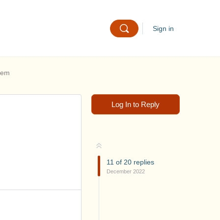
Sign in
hem
Log In to Reply
11
of
20
replies
December 2022