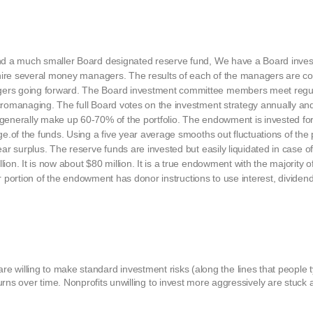
and a much smaller Board designated reserve fund, We have a Board inve
t hire several money managers. The results of each of the managers are 
ers going forward. The Board investment committee members meet regul
romanaging. The full Board votes on the investment strategy annually an
enerally make up 60-70% of the portfolio. The endowment is invested for
e.of the funds. Using a five year average smooths out fluctuations of the
ar surplus. The reserve funds are invested but easily liquidated in case 
n. It is now about $80 million. It is a true endowment with the majority o
er portion of the endowment has donor instructions to use interest, dividend
at are willing to make standard investment risks (along the lines that people t
urns over time. Nonprofits unwilling to invest more aggressively are stuc