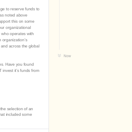
ge to reserve funds to
e as noted above
upport this on some
our organizational
e who operates with
an organization’s
s and across the global
Now
ies. Have you found
invest it’s funds from
!
 the selection of an
that included some