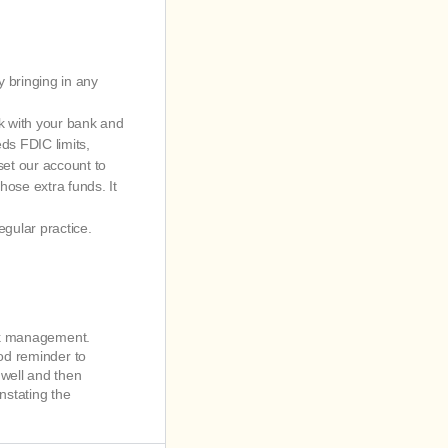
y bringing in any
rk with your bank and
ds FDIC limits,
set our account to
ose extra funds. It
egular practice.
isk management.
ood reminder to
well and then
nstating the