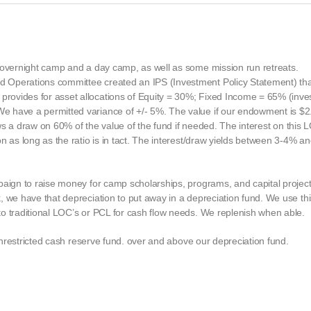
n overnight camp and a day camp, as well as some mission run retreats.
 Operations committee created an IPS (Investment Policy Statement) that
ovides for asset allocations of Equity = 30%; Fixed Income = 65% (inves
 have a permitted variance of +/- 5%. The value if our endowment is $2.
lows a draw on 60% of the value of the fund if needed. The interest on this
n as long as the ratio is in tact. The interest/draw yields between 3-4% an
paign to raise money for camp scholarships, programs, and capital projec
 we have that depreciation to put away in a depreciation fund. We use this
o traditional LOC’s or PCL for cash flow needs. We replenish when able.
 unrestricted cash reserve fund. over and above our depreciation fund.