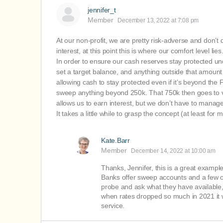
jennifer_t
Member
December 13, 2022 at 7:08 pm
At our non-profit, we are pretty risk-adverse and don’t
interest, at this point this is where our comfort level lies
In order to ensure our cash reserves stay protected un
set a target balance, and anything outside that amount
allowing cash to stay protected even if it’s beyond the 
sweep anything beyond 250k. That 750k then goes to var
allows us to earn interest, but we don’t have to manag
It takes a little while to grasp the concept (at least fo
Kate.Barr
Member
December 14, 2022 at 10:00 am
Thanks, Jennifer, this is a great exampl
Banks offer sweep accounts and a few oth
probe and ask what they have available
when rates dropped so much in 2021 it wa
service.