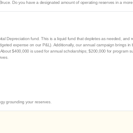
 Bruce. Do you have a designated amount of operating reserves in a more 
ital Depreciation fund. This is a liquid fund that depletes as needed, and 
udgeted expense on our P&L). Additionally, our annual campaign brings i
ted. About $400,000 is used for annual scholarships; $200,000 for program 
rves.
tegy grounding your reserves.