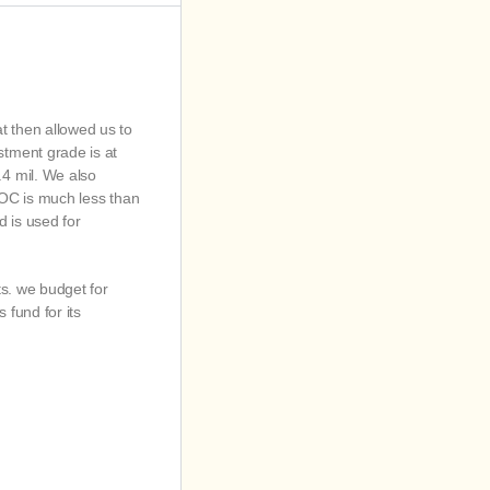
 then allowed us to
tment grade is at
4 mil. We also
 LOC is much less than
d is used for
ts. we budget for
 fund for its