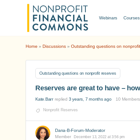
Webinars
Courses
Home
»
Discussions
»
Outstanding questions on nonprofi
Outstanding questions on nonprofit reserves
Reserves are great to have – ho
Kate.Barr
replied
3 years, 7 months ago
10 Member
Nonprofit Reserves
Dana-B-Forum-Moderator
Member
December 13, 2022 at 3:56 pm