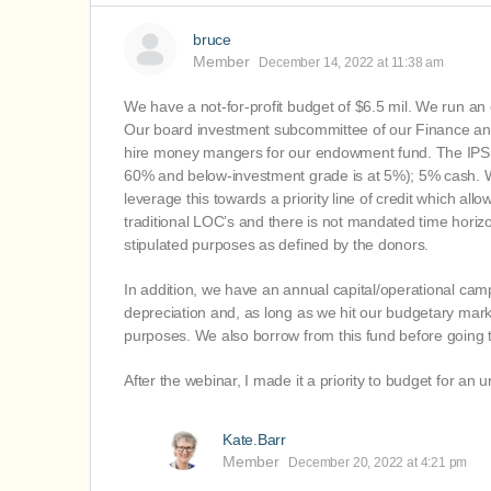
bruce
Member
December 14, 2022 at 11:38 am
We have a not-for-profit budget of $6.5 mil. We run a
Our board investment subcommittee of our Finance and
hire money mangers for our endowment fund. The IPS pr
60% and below-investment grade is at 5%); 5% cash. We
leverage this towards a priority line of credit which al
traditional LOC’s and there is not mandated time horizo
stipulated purposes as defined by the donors.
In addition, we have an annual capital/operational cam
depreciation and, as long as we hit our budgetary mark,
purposes. We also borrow from this fund before going t
After the webinar, I made it a priority to budget for an
Kate.Barr
Member
December 20, 2022 at 4:21 pm