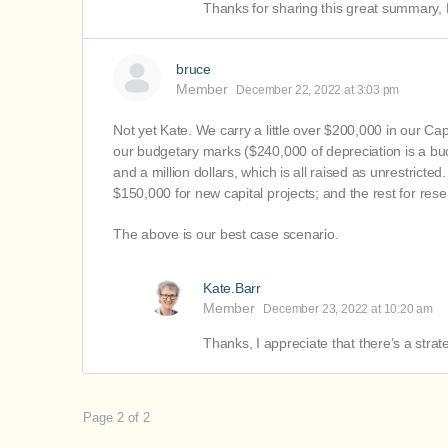
Thanks for sharing this great summary,
bruce
Member
December 22, 2022 at 3:03 pm
Not yet Kate. We carry a little over $200,000 in our Cap
our budgetary marks ($240,000 of depreciation is a b
and a million dollars, which is all raised as unrestric
$150,000 for new capital projects; and the rest for rese
The above is our best case scenario.
Kate.Barr
Member
December 23, 2022 at 10:20 am
Thanks, I appreciate that there’s a stra
Page 2 of 2