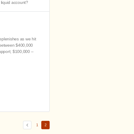
liquid account?
replenishes as we hit
n between $400,000
support; $100,000 –
1
2