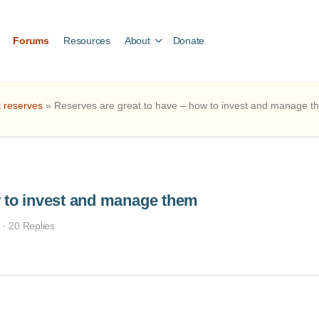
Forums
Resources
About
Donate
t reserves
»
Reserves are great to have – how to invest and manage t
w to invest and manage them
s
·
20 Replies