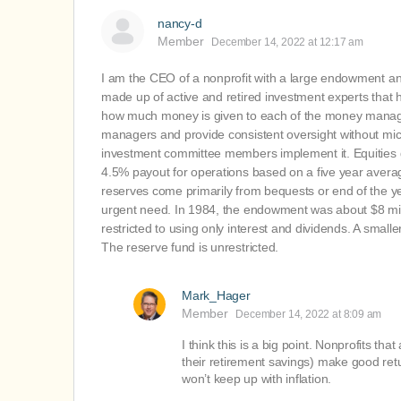
nancy-d
Member
December 14, 2022 at 12:17 am
I am the CEO of a nonprofit with a large endowment 
made up of active and retired investment experts tha
how much money is given to each of the money manag
managers and provide consistent oversight without mic
investment committee members implement it. Equities g
4.5% payout for operations based on a five year averag
reserves come primarily from bequests or end of the ye
urgent need. In 1984, the endowment was about $8 millio
restricted to using only interest and dividends. A small
The reserve fund is unrestricted.
Mark_Hager
Member
December 14, 2022 at 8:09 am
I think this is a big point. Nonprofits th
their retirement savings) make good ret
won’t keep up with inflation.