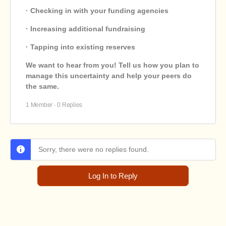
· Checking in with your funding agencies
· Increasing additional fundraising
· Tapping into existing reserves
We want to hear from you! Tell us how you plan to
manage this uncertainty and help your peers do
the same.
1 Member
·
0 Replies
Sorry, there were no replies found.
Log In to Reply