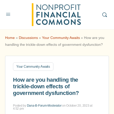
Home
»
Discussions
»
Your Community Awaits
»
How are you
handling the trickle-down effects of government dysfunction?
Your Community Awaits
How are you handling the
trickle-down effects of
government dysfunction?
Posted by
Dana-B-Forum-Moderator
on October 20, 2023 at
4:52 pm