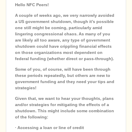
Hello NFC Peers!
A couple of weeks ago, we very narrowly avoided
a US government shutdown, though it’s possible
one still might be coming, particularly amid
lingering congressional chaos. As many of you
are likely all too aware, any type of government
shutdown could have crippling financial effects
on those organizations most dependent on
federal funding (whether direct or pass-through).
Some of you, of course, will have been through
these periods repeatedly, but others are new to
government funding and they need your tips and
strategies!
Given that, we want to hear your thoughts, plans
and/or strategies for mitigating the effects of a
shutdown. This might include some combination
of the following:
· Accessing a loan or line of credit