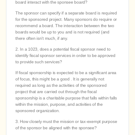
board interact with the sponsee board?
The sponsor can specify if a separate board is required
for the sponsored project. Many sponsors do require or
recommend a board. The interaction between the two
boards would be up to you and is not required (and
there often isn’t much, if any.
2. In a 1023, does a potential fiscal sponsor need to
identify fiscal sponsor services in order to be approved
to provide such services?
If fiscal sponsorship is expected to be a significant area
of focus, this might be a good . It is generally not
required as long as the activities of the sponsored
project that are carried out through the fiscal
sponsorship is a charitable purpose that falls within falls
within the mission, purpose, and activities of the
sponsored organization.
3. How closely must the mission or tax-exempt purpose
of the sponsor be aligned with the sponsee?