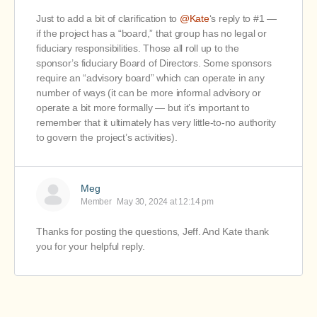
Just to add a bit of clarification to
@Kate
‘s
reply to #1 —
if the project has a “board,” that group has no legal or
fiduciary responsibilities. Those all roll up to the
sponsor’s fiduciary Board of Directors. Some sponsors
require an “advisory board” which can operate in any
number of ways (it can be more informal advisory or
operate a bit more formally — but it’s important to
remember that it ultimately has very little-to-no authority
to govern the project’s activities).
Meg
Member
May 30, 2024 at 12:14 pm
Thanks for posting the questions, Jeff. And Kate thank
you for your helpful reply.