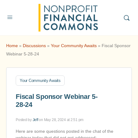
Home
»
Discussions
»
Your Community Awaits
»
Fiscal Sponsor
Webinar 5-28-24
Your Community Awaits
Fiscal Sponsor Webinar 5-
28-24
Posted by
Jeff
on May 28, 2024 at 2:51 pm
Here are some questions posted in the chat of the
webinar today that did not get addressed: