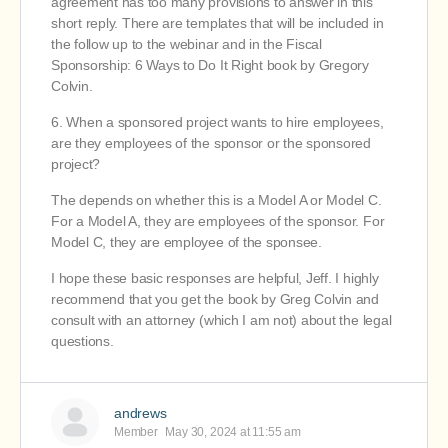
agreement has too many provisions to answer in this
short reply. There are templates that will be included in
the follow up to the webinar and in the Fiscal
Sponsorship: 6 Ways to Do It Right book by Gregory
Colvin.
6. When a sponsored project wants to hire employees,
are they employees of the sponsor or the sponsored
project?
The depends on whether this is a Model A or Model C.
For a Model A, they are employees of the sponsor. For
Model C, they are employee of the sponsee.
I hope these basic responses are helpful, Jeff. I highly
recommend that you get the book by Greg Colvin and
consult with an attorney (which I am not) about the legal
questions.
andrews
Member
May 30, 2024 at 11:55 am