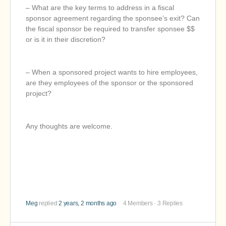
– What are the key terms to address in a fiscal
sponsor agreement regarding the sponsee’s exit? Can
the fiscal sponsor be required to transfer sponsee $$
or is it in their discretion?
– When a sponsored project wants to hire employees,
are they employees of the sponsor or the sponsored
project?
Any thoughts are welcome.
Meg
replied
2 years, 2 months ago
4 Members
·
3 Replies