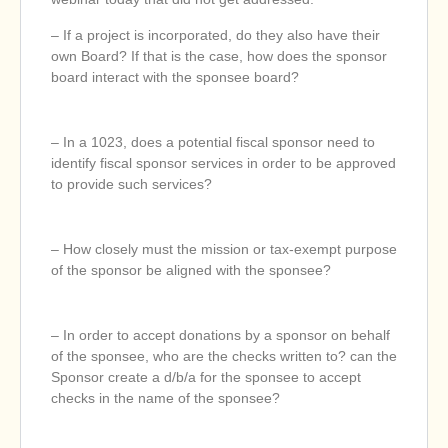
– If a project is incorporated, do they also have their
own Board? If that is the case, how does the sponsor
board interact with the sponsee board?
– In a 1023, does a potential fiscal sponsor need to
identify fiscal sponsor services in order to be approved
to provide such services?
– How closely must the mission or tax-exempt purpose
of the sponsor be aligned with the sponsee?
– In order to accept donations by a sponsor on behalf
of the sponsee, who are the checks written to? can the
Sponsor create a d/b/a for the sponsee to accept
checks in the name of the sponsee?