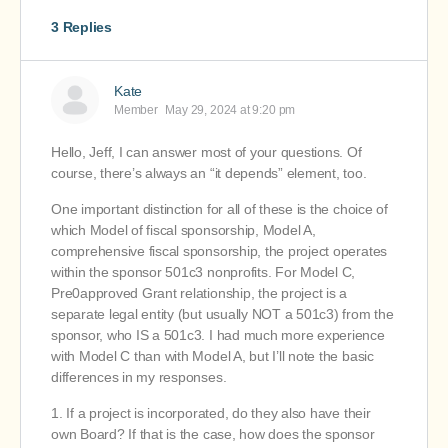
3 Replies
Kate
Member
May 29, 2024 at 9:20 pm
Hello, Jeff, I can answer most of your questions. Of
course, there’s always an “it depends” element, too.
One important distinction for all of these is the choice of
which Model of fiscal sponsorship, Model A,
comprehensive fiscal sponsorship, the project operates
within the sponsor 501c3 nonprofits. For Model C,
Pre0approved Grant relationship, the project is a
separate legal entity (but usually NOT a 501c3) from the
sponsor, who IS a 501c3. I had much more experience
with Model C than with Model A, but I’ll note the basic
differences in my responses.
1. If a project is incorporated, do they also have their
own Board? If that is the case, how does the sponsor