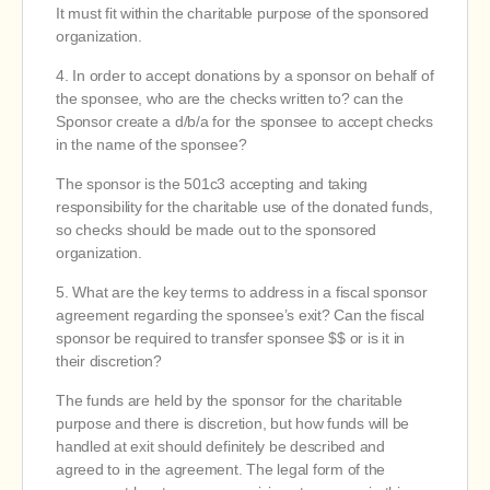
It must fit within the charitable purpose of the sponsored
organization.
4. In order to accept donations by a sponsor on behalf of
the sponsee, who are the checks written to? can the
Sponsor create a d/b/a for the sponsee to accept checks
in the name of the sponsee?
The sponsor is the 501c3 accepting and taking
responsibility for the charitable use of the donated funds,
so checks should be made out to the sponsored
organization.
5. What are the key terms to address in a fiscal sponsor
agreement regarding the sponsee’s exit? Can the fiscal
sponsor be required to transfer sponsee $$ or is it in
their discretion?
The funds are held by the sponsor for the charitable
purpose and there is discretion, but how funds will be
handled at exit should definitely be described and
agreed to in the agreement. The legal form of the