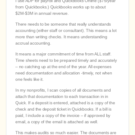
I use ADP for payroll and Quickbooks Online ($75/year
from Quickbooks.) Quickbooks works up to about
$2M-$3M in annual revenue.
There needs to be someone that really understands
accounting (either staff or consultant). This means a lot
more than writing checks. It means understanding
accrual accounting.
It means a major commitment of time from ALL staff.
Time sheets need to be prepared timely and accurately
– no catching up at the end of the year. All expenses
need documentation and allocation -timely, not when
one feels like it.
In my nonprofits, I scan copies of all documents and
attach that documentation to each transaction in in
Quick. If a deposit is entered, attached is a copy of the
check and the deposit ticket in Quickbooks. If a bill is
paid, I include a copy of the invoice – if approved by
email, a copy of the email is attached as well.
This makes audits so much easier. The documents are