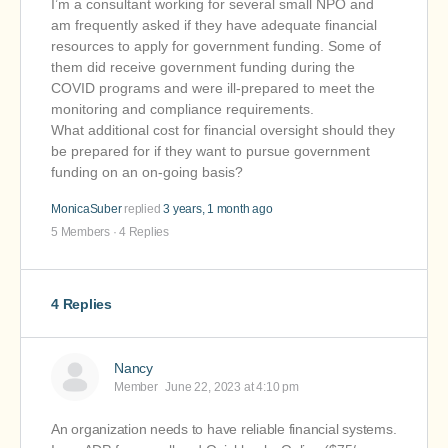
I’m a consultant working for several small NPO and
am frequently asked if they have adequate financial
resources to apply for government funding. Some of
them did receive government funding during the
COVID programs and were ill-prepared to meet the
monitoring and compliance requirements.
What additional cost for financial oversight should they
be prepared for if they want to pursue government
funding on an on-going basis?
MonicaSuber
replied
3 years, 1 month ago
5 Members
·
4 Replies
4 Replies
Nancy
Member
June 22, 2023 at 4:10 pm
An organization needs to have reliable financial systems.