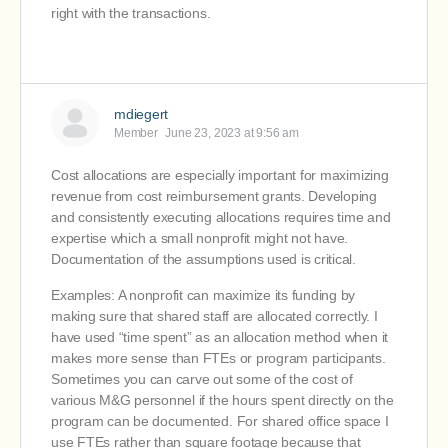
right with the transactions.
mdiegert
Member
June 23, 2023 at 9:56 am
Cost allocations are especially important for maximizing
revenue from cost reimbursement grants. Developing
and consistently executing allocations requires time and
expertise which a small nonprofit might not have.
Documentation of the assumptions used is critical.
Examples: A nonprofit can maximize its funding by
making sure that shared staff are allocated correctly. I
have used “time spent” as an allocation method when it
makes more sense than FTEs or program participants.
Sometimes you can carve out some of the cost of
various M&G personnel if the hours spent directly on the
program can be documented. For shared office space I
use FTEs rather than square footage because that