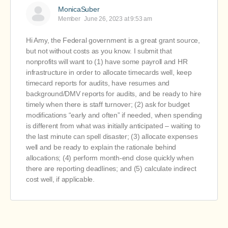
MonicaSuber
Member
June 26, 2023 at 9:53 am
Hi Amy, the Federal government is a great grant source,
but not without costs as you know. I submit that
nonprofits will want to (1) have some payroll and HR
infrastructure in order to allocate timecards well, keep
timecard reports for audits, have resumes and
background/DMV reports for audits, and be ready to hire
timely when there is staff turnover; (2) ask for budget
modifications “early and often” if needed, when spending
is different from what was initially anticipated – waiting to
the last minute can spell disaster; (3) allocate expenses
well and be ready to explain the rationale behind
allocations; (4) perform month-end close quickly when
there are reporting deadlines; and (5) calculate indirect
cost well, if applicable.