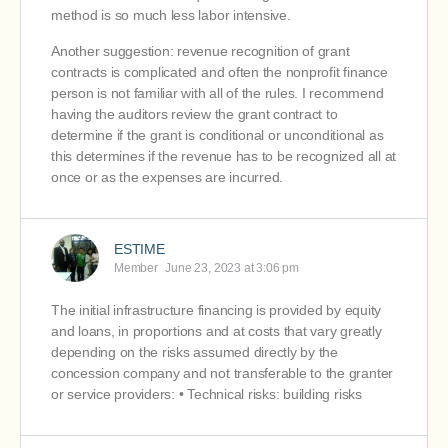
method is so much less labor intensive.
Another suggestion: revenue recognition of grant
contracts is complicated and often the nonprofit finance
person is not familiar with all of the rules. I recommend
having the auditors review the grant contract to
determine if the grant is conditional or unconditional as
this determines if the revenue has to be recognized all at
once or as the expenses are incurred.
ESTIME
Member
June 23, 2023 at 3:06 pm
The initial infrastructure financing is provided by equity
and loans, in proportions and at costs that vary greatly
depending on the risks assumed directly by the
concession company and not transferable to the granter
or service providers: • Technical risks: building risks