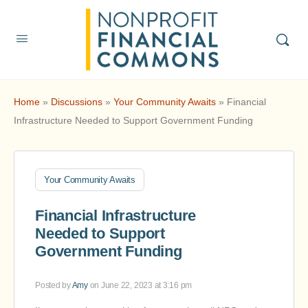
Home
»
Discussions
»
Your Community Awaits
»
Financial
Infrastructure Needed to Support Government Funding
Your Community Awaits
Financial Infrastructure
Needed to Support
Government Funding
Posted by
Amy
on June 22, 2023 at 3:16 pm