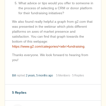
What advice or tips would you offer to someone in
the process of selecting a CRM or donor platform
for their fundraising initiatives?
We also found really helpful a graph from g2.com that
was presented in the webinar which plots different
platforms on axes of market presence and
satisfaction. You can find that graph towards the
bottom of this webpage:
https://www.g2.com/categories/<wbr>fundraising
.
Thanks everyone. We look forward to hearing from
you!
Bill
replied
2 years, 5 months ago
5 Members
·
5 Replies
5 Replies