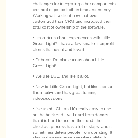
challenges for integrating other components
can add expense both in time and money.
Working with a client now that over-
customized their CRM and increased their
total cost of ownership of the software.
• I’m curious about experiences with Little
Green Light? I have a few smaller nonprofit
clients that use it and love it.
• Deborah I’m also curious about Little
Green Light!
• We use LGL, and like it a lot.
• New to Little Green Light, but like it so far!
It is intuitive and has great training
videos/sessions.
• I’ve used LGL, and it’s really easy to use
on the back end. I’ve heard from donors
that it is hard to use on their end, the
checkout process has a lot of steps, and it
sometimes deters people from donating. It