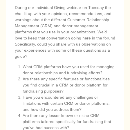
During our Individual Giving webinar on Tuesday the
chat lit up with your opinions, recommendations, and
warnings about the different Customer Relationship
Management (CRM) and donor management
platforms that you use in your organizations. We’d
love to keep that conversation going here in the forum!
Specifically, could you share with us observations on
your experiences with some of these questions as a
guide?
What CRM platforms have you used for managing
donor relationships and fundraising efforts?
Are there any specific features or functionalities
you find crucial in a CRM or donor platform for
fundraising purposes?
Have you encountered any challenges or
limitations with certain CRM or donor platforms,
and how did you address them?
Are there any lesser-known or niche CRM
platforms tailored specifically for fundraising that
you’ve had success with?