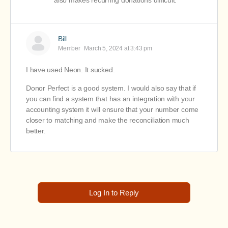
also makes recurring donations difficult.
Bill
Member
March 5, 2024 at 3:43 pm
I have used Neon. It sucked.
Donor Perfect is a good system. I would also say that if
you can find a system that has an integration with your
accounting system it will ensure that your number come
closer to matching and make the reconciliation much
better.
Log In to Reply