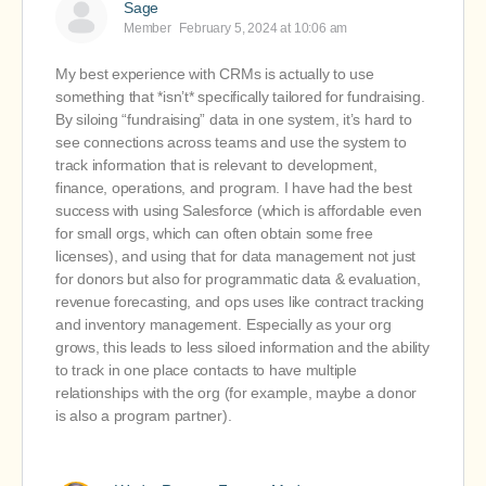
Sage
Member
February 5, 2024 at 10:06 am
My best experience with CRMs is actually to use
something that *isn’t* specifically tailored for fundraising.
By siloing “fundraising” data in one system, it’s hard to
see connections across teams and use the system to
track information that is relevant to development,
finance, operations, and program. I have had the best
success with using Salesforce (which is affordable even
for small orgs, which can often obtain some free
licenses), and using that for data management not just
for donors but also for programmatic data & evaluation,
revenue forecasting, and ops uses like contract tracking
and inventory management. Especially as your org
grows, this leads to less siloed information and the ability
to track in one place contacts to have multiple
relationships with the org (for example, maybe a donor
is also a program partner).