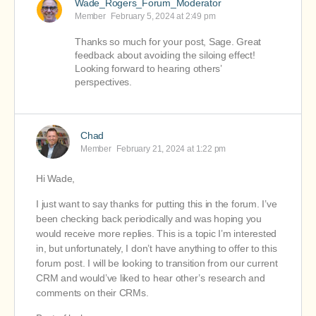
Wade_Rogers_Forum_Moderator
Member
February 5, 2024 at 2:49 pm
Thanks so much for your post, Sage. Great
feedback about avoiding the siloing effect!
Looking forward to hearing others’
perspectives.
Chad
Member
February 21, 2024 at 1:22 pm
Hi Wade,
I just want to say thanks for putting this in the forum. I’ve
been checking back periodically and was hoping you
would receive more replies. This is a topic I’m interested
in, but unfortunately, I don’t have anything to offer to this
forum post. I will be looking to transition from our current
CRM and would’ve liked to hear other’s research and
comments on their CRMs.