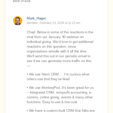
Best of luck
Mark_Hager
Member
February 23, 2024 at 11:22 am
Chad: Below is some of the reactions in the
chat from our January 30 webinar on
individual giving. We’d love to get additional
reactions on this question, since
organizations wrestle with it all the time.
We’ll send this out in our periodic email to
see if we can generate more traffic on this
—
• We use Neon CRM…. I’m curious what
others use that they’ve liked
• We use MonkeyPod. It’s been great for us
– integrated CRM, nonprofit accounting, e-
comms, online giving, events & many other
functions. Easy to use & low cost.
• We have a custom-built CRM that folks are