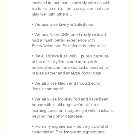
invested in, but that I sincerely wish I could
trade for an out of the box system that can
play well with others…
• We use Give Lively & Salesforce
• We use Neon CRM and I really dislike it,
had a much better experience with
EveryAction and Salesforce in prior roles
• Katie, I dislike it as well… purely because
of the difficulty I’m experiencing with
automation and the extra tasks needed to
realize gather and analyze donor data
• We also use Neon and I would echo
Jena’s comment!
• We also use MonkeyPod and have been
happy with it, although we’re still on a
learning curve on integrating it with functions
beyond the donor database.
• From my experience – be very careful of
customizing! The long-term support and