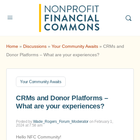
Home
»
Discussions
»
Your Community Awaits
»
CRMs and
Donor Platforms – What are your experiences?
Your Community Awaits
CRMs and Donor Platforms –
What are your experiences?
Posted by
Wade_Rogers_Forum_Moderator
on February 1,
2024 at 7:58 am
Hello NFC Community!