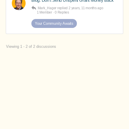
Blog: Don’t Send Unspent Grant Money Back
Mark_Hager
replied
2 years, 11 months ago
1 Member
·
0 Replies
Your Community Awaits
Viewing 1 - 2 of 2 discussions