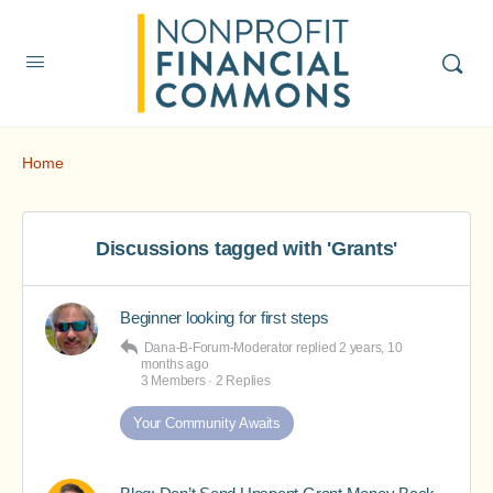
Home
Discussions tagged with 'Grants'
Beginner looking for first steps
Dana-B-Forum-Moderator
replied
2 years, 10
months ago
3 Members
·
2 Replies
Your Community Awaits