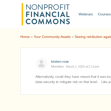
Webinars
Courses
Home
»
Your Community Awaits
»
Seeing retribution agai
kirsten-rose
Member
March 1, 2026 at 2:14 pm
Alternatively, could they have meant that it was t
data-security to mitigate risk on that level… Lik