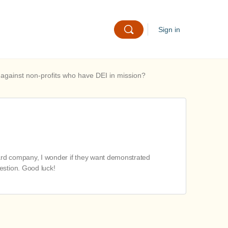
Sign in
 against non-profits who have DEI in mission?
t card company, I wonder if they want demonstrated
estion. Good luck!