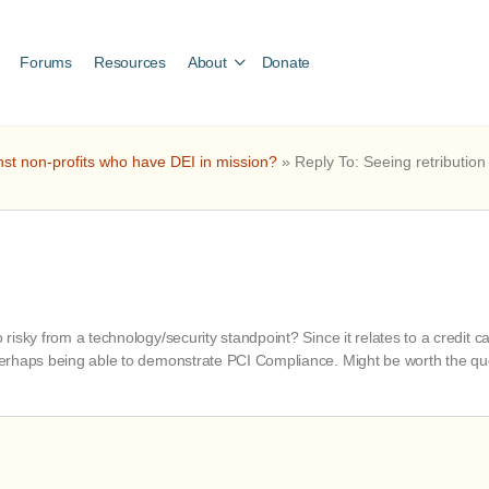
Forums
Resources
About
Donate
nst non-profits who have DEI in mission?
»
Reply To: Seeing retribution
oo risky from a technology/security standpoint? Since it relates to a credi
e perhaps being able to demonstrate PCI Compliance. Might be worth the qu