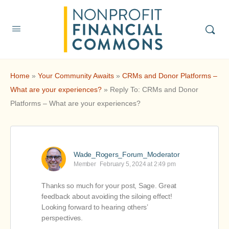
Home
»
Your Community Awaits
»
CRMs and Donor Platforms –
What are your experiences?
»
Reply To: CRMs and Donor
Platforms – What are your experiences?
Wade_Rogers_Forum_Moderator
Member
February 5, 2024 at 2:49 pm
Thanks so much for your post, Sage. Great
feedback about avoiding the siloing effect!
Looking forward to hearing others’
perspectives.